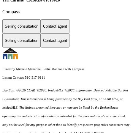
Teri Carlisle | CA DRE# 01016920
Compass
Selling consultation
Contact agent
Selling consultation
Contact agent
Listed by Michele Manzone, Leslie Manzone with Compass
Listing Contact: 510-517-0111
Bay East ©2026 CCAR ©2026. bridgeMLS ©2026. Information Deemed Reliable But Not
Guaranteed. This information is being provided by the Bay East MLS, or CCAR MLS, or
bridgeMLS. The listings presented here may or may not be listed by the Broker/Agent
operating this website. This information is intended for the personal use of consumers and
may not be used for any purpose other than to identify prospective properties consumers may