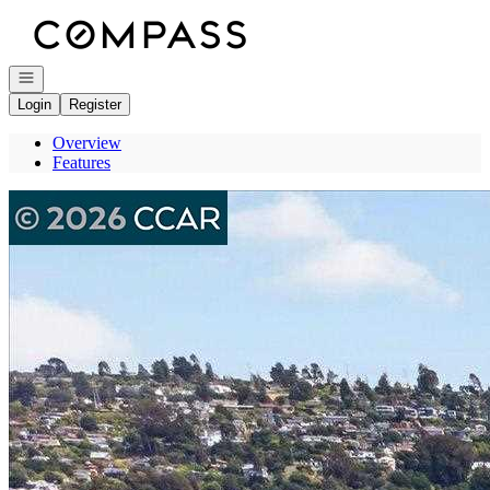
Go to: Homepage
Open navigation
Login
Register
Overview
Features