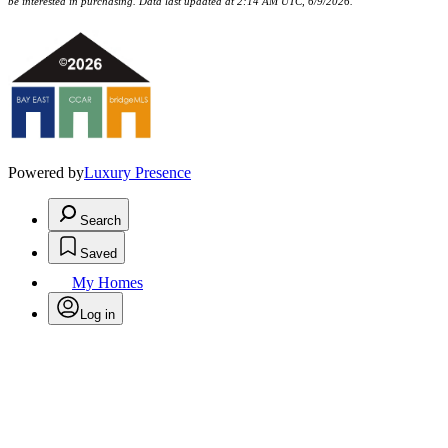
be interested in purchasing. Data last updated at 2:14 AM UTC, 6/9/2026.
Powered by
Luxury Presence
Search
Saved
My Homes
Log in