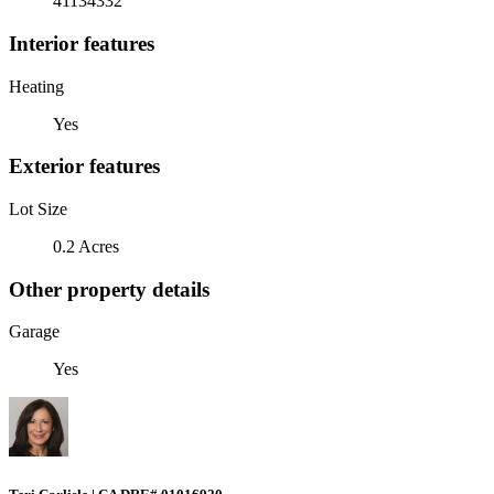
41134332
Interior features
Heating
Yes
Exterior features
Lot Size
0.2 Acres
Other property details
Garage
Yes