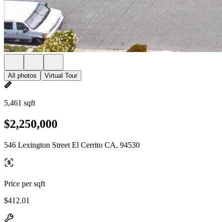
All photos
Virtual Tour
5,461 sqft
$2,250,000
546 Lexington Street El Cerrito CA, 94530
Price per sqft
$412.01