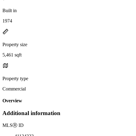
Built in
1974
Property size
5,461 sqft
Property type
Commercial
Overview
Additional information
MLS
Ⓡ
ID