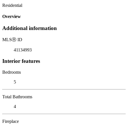
Residential
Overview
Additional information
MLS
Ⓡ
ID
41134993
Interior features
Bedrooms
5
Total Bathrooms
4
Fireplace