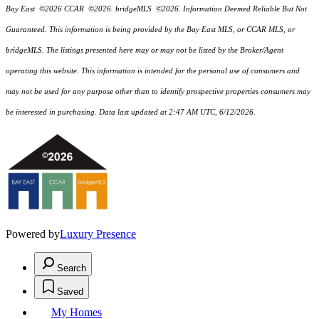
Bay East ©2026 CCAR ©2026. bridgeMLS ©2026. Information Deemed Reliable But Not
Guaranteed. This information is being provided by the Bay East MLS, or CCAR MLS, or
bridgeMLS. The listings presented here may or may not be listed by the Broker/Agent
operating this website. This information is intended for the personal use of consumers and
may not be used for any purpose other than to identify prospective properties consumers may
be interested in purchasing. Data last updated at 2:47 AM UTC, 6/12/2026.
Powered by
Luxury Presence
Search
Saved
My Homes