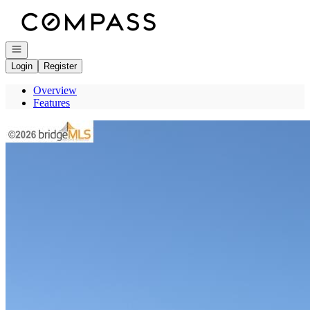
Go to: Homepage
Open navigation
Login
Register
Overview
Features