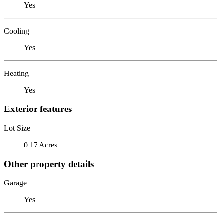
Yes
Cooling
Yes
Heating
Yes
Exterior features
Lot Size
0.17 Acres
Other property details
Garage
Yes