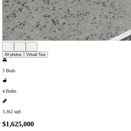
All photos
Virtual Tour
5 Beds
4 Baths
3,362 sqft
$1,625,000