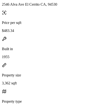
2546 Alva Ave El Cerrito CA, 94530
Price per sqft
$483.34
Built in
1955
Property size
3,362 sqft
Property type