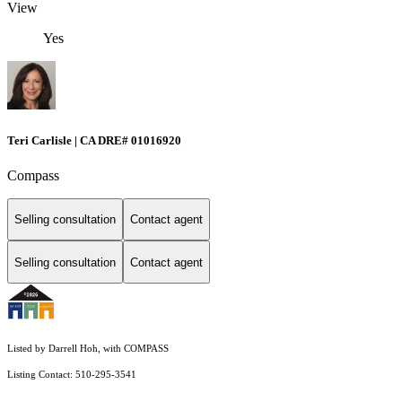
View
Yes
Teri Carlisle | CA DRE# 01016920
Compass
Selling consultation
Contact agent
Selling consultation
Contact agent
Listed by Darrell Hoh, with COMPASS
Listing Contact: 510-295-3541