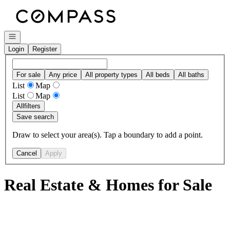
Go to: Homepage
Open navigation
Login
Register
For sale
Any price
All property types
All beds
All baths
List
Map
List
Map
All
filters
Save search
Draw to select your area(s). Tap a boundary to add a point.
Cancel
Apply
Real Estate & Homes for Sale