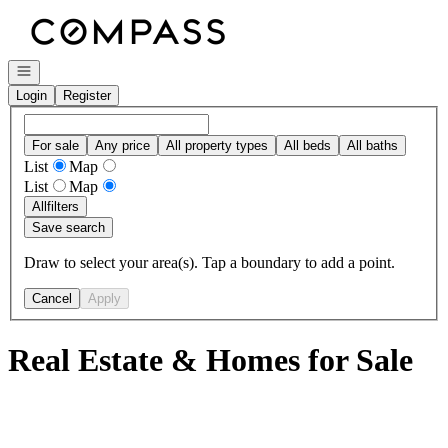
Go to: Homepage
Open navigation
Login
Register
For sale
Any price
All property types
All beds
All baths
List
Map
List
Map
All
filters
Save search
Draw to select your area(s). Tap a boundary to add a point.
Cancel
Apply
Real Estate & Homes for Sale