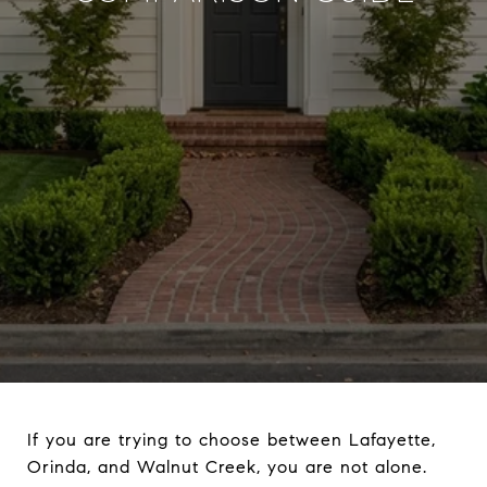
If you are trying to choose between Lafayette,
Orinda, and Walnut Creek, you are not alone.