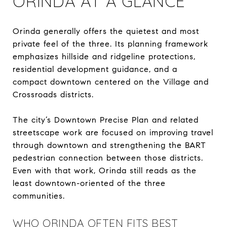
ORINDA AT A GLANCE
Orinda generally offers the quietest and most
private feel of the three. Its planning framework
emphasizes hillside and ridgeline protections,
residential development guidance, and a
compact downtown centered on the Village and
Crossroads districts.
The city’s Downtown Precise Plan and related
streetscape work are focused on improving travel
through downtown and strengthening the BART
pedestrian connection between those districts.
Even with that work, Orinda still reads as the
least downtown-oriented of the three
communities.
WHO ORINDA OFTEN FITS BEST