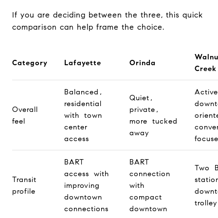
If you are deciding between the three, this quick
comparison can help frame the choice.
Walnu
Category
Lafayette
Orinda
Creek
Balanced,
Activ
Quiet,
residential
downt
Overall
private,
with town
orien
feel
more tucked
center
conve
away
access
focus
BART
BART
Two 
access with
connection
Transit
statio
improving
with
profile
down
downtown
compact
trolley
connections
downtown