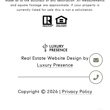
made as to the accuracy of any description. All measurements
and square footage are approximate. If your property is
currently listed for sale this is not a solicitation.
Real Estate Website Design by
Luxury Presence
Copyright ©
2026
|
Privacy Policy