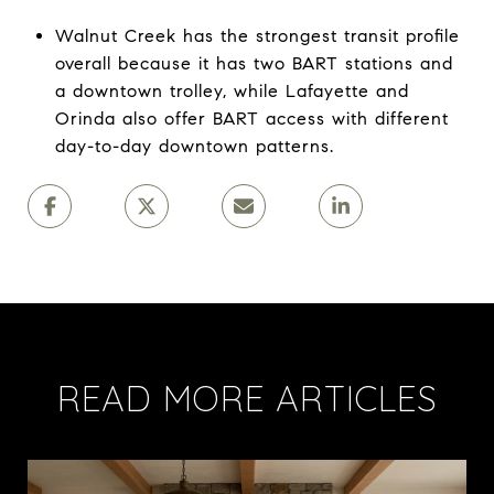
Walnut Creek has the strongest transit profile
overall because it has two BART stations and
a downtown trolley, while Lafayette and
Orinda also offer BART access with different
day-to-day downtown patterns.
READ MORE ARTICLES