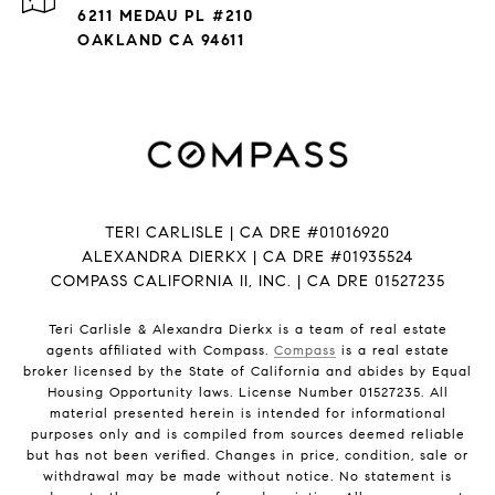
6211 MEDAU PL #210
OAKLAND CA 94611
TERI CARLISLE | CA DRE #01016920
ALEXANDRA DIERKX | CA DRE #01935524
COMPASS CALIFORNIA II, INC. | CA DRE 01527235
Teri Carlisle & Alexandra Dierkx is a team of real estate
agents affiliated with Compass.
Compass
is a real estate
broker licensed by the State of California and abides by Equal
Housing Opportunity laws. License Number 01527235. All
material presented herein is intended for informational
purposes only and is compiled from sources deemed reliable
but has not been verified. Changes in price, condition, sale or
withdrawal may be made without notice. No statement is