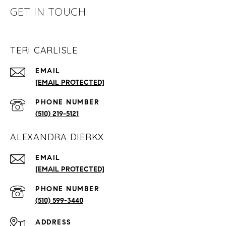
GET IN TOUCH
TERI CARLISLE
EMAIL
[EMAIL PROTECTED]
PHONE NUMBER
(510) 219-5121
ALEXANDRA DIERKX
EMAIL
[EMAIL PROTECTED]
PHONE NUMBER
(510) 599-3440
ADDRESS