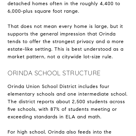
detached homes often in the roughly 4,400 to
6,000-plus square foot range.
That does not mean every home is large, but it
supports the general impression that Orinda
tends to offer the strongest privacy and a more
estate-like setting. This is best understood as a
market pattern, not a citywide lot-size rule.
ORINDA SCHOOL STRUCTURE
Orinda Union School District includes four
elementary schools and one intermediate school.
The district reports about 2,500 students across
five schools, with 87% of students meeting or
exceeding standards in ELA and math.
For high school, Orinda also feeds into the