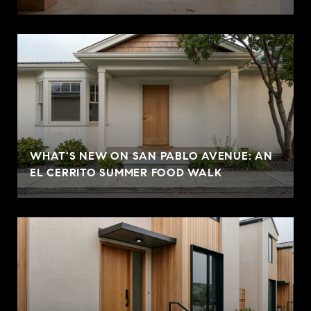
WHAT'S NEW ON SAN PABLO AVENUE: AN
EL CERRITO SUMMER FOOD WALK