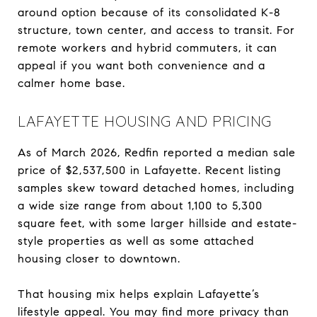
around option because of its consolidated K-8
structure, town center, and access to transit. For
remote workers and hybrid commuters, it can
appeal if you want both convenience and a
calmer home base.
LAFAYETTE HOUSING AND PRICING
As of March 2026, Redfin reported a median sale
price of $2,537,500 in Lafayette. Recent listing
samples skew toward detached homes, including
a wide size range from about 1,100 to 5,300
square feet, with some larger hillside and estate-
style properties as well as some attached
housing closer to downtown.
That housing mix helps explain Lafayette’s
lifestyle appeal. You may find more privacy than