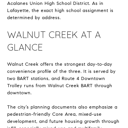
Acalanes Union High School District. As in
Lafayette, the exact high school assignment is
determined by address.
WALNUT CREEK AT A
GLANCE
Walnut Creek offers the strongest day-to-day
convenience profile of the three. It is served by
two BART stations, and Route 4 Downtown
Trolley runs from Walnut Creek BART through
downtown.
The city’s planning documents also emphasize a
pedestrian-friendly Core Area, mixed-use
development, and future housing growth through