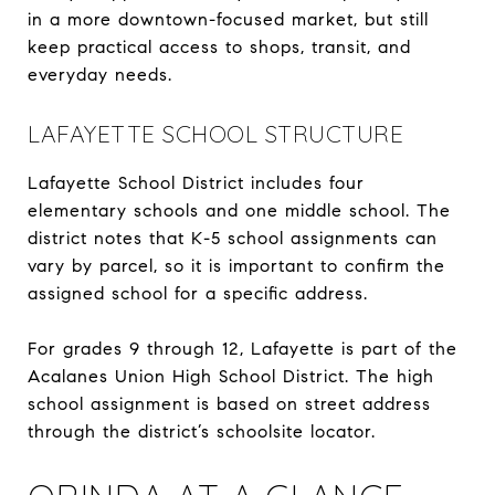
in a more downtown-focused market, but still
keep practical access to shops, transit, and
everyday needs.
LAFAYETTE SCHOOL STRUCTURE
Lafayette School District includes four
elementary schools and one middle school. The
district notes that K-5 school assignments can
vary by parcel, so it is important to confirm the
assigned school for a specific address.
For grades 9 through 12, Lafayette is part of the
Acalanes Union High School District. The high
school assignment is based on street address
through the district’s schoolsite locator.