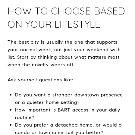
HOW TO CHOOSE BASED
ON YOUR LIFESTYLE
The best city is usually the one that supports
your normal week, not just your weekend wish
list. Start by thinking about what matters most
when the novelty wears off.
Ask yourself questions like:
Do you want a stronger downtown presence
or a quieter home setting?
How important is BART access in your daily
routine?
Do you prefer a detached home, or would a
condo or townhome suit you better?