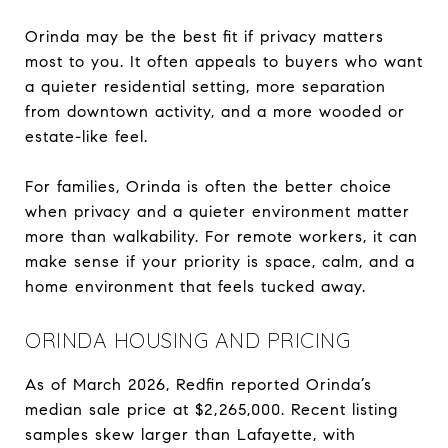
Orinda may be the best fit if privacy matters
most to you. It often appeals to buyers who want
a quieter residential setting, more separation
from downtown activity, and a more wooded or
estate-like feel.
For families, Orinda is often the better choice
when privacy and a quieter environment matter
more than walkability. For remote workers, it can
make sense if your priority is space, calm, and a
home environment that feels tucked away.
ORINDA HOUSING AND PRICING
As of March 2026, Redfin reported Orinda’s
median sale price at $2,265,000. Recent listing
samples skew larger than Lafayette, with