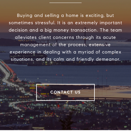
Buying and selling a home is exciting, but
sometimes stressful. It is an extremely important
decision and a big money transaction. The team
alleviates client concerns through its acute
management of the process, extensive
experience in dealing with a myriad of complex
situations, and its calm and friendly demeanor.
CONTACT US