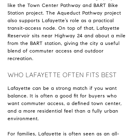
like the Town Center Pathway and BART Bike
Station project. The Aqueduct Pathway project
also supports Lafayette’s role as a practical
transit-access node. On top of that, Lafayette
Reservoir sits near Highway 24 and about a mile
from the BART station, giving the city a useful
blend of commuter access and outdoor
recreation.
WHO LAFAYETTE OFTEN FITS BEST
Lafayette can be a strong match if you want
balance. It is often a good fit for buyers who
want commuter access, a defined town center,
and a more residential feel than a fully urban
environment.
For families, Lafayette is often seen as an all-