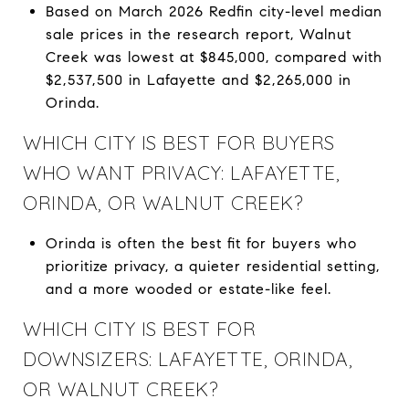
Based on March 2026 Redfin city-level median
sale prices in the research report, Walnut
Creek was lowest at $845,000, compared with
$2,537,500 in Lafayette and $2,265,000 in
Orinda.
WHICH CITY IS BEST FOR BUYERS
WHO WANT PRIVACY: LAFAYETTE,
ORINDA, OR WALNUT CREEK?
Orinda is often the best fit for buyers who
prioritize privacy, a quieter residential setting,
and a more wooded or estate-like feel.
WHICH CITY IS BEST FOR
DOWNSIZERS: LAFAYETTE, ORINDA,
OR WALNUT CREEK?