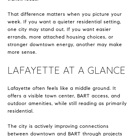
That difference matters when you picture your
week. If you want a quieter residential setting,
one city may stand out. If you want easier
errands, more attached housing choices, or
stronger downtown energy, another may make
more sense.
LAFAYETTE AT A GLANCE
Lafayette often feels like a middle ground. It
offers a visible town center, BART access, and
outdoor amenities, while still reading as primarily
residential.
The city is actively improving connections
between downtown and BART through projects