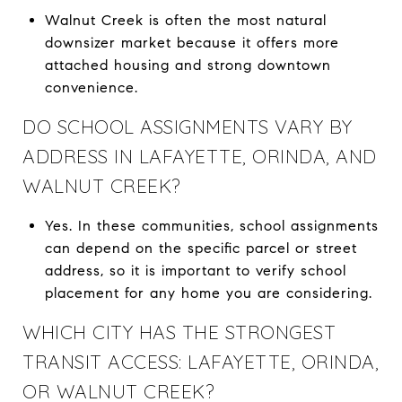
Walnut Creek is often the most natural
downsizer market because it offers more
attached housing and strong downtown
convenience.
DO SCHOOL ASSIGNMENTS VARY BY
ADDRESS IN LAFAYETTE, ORINDA, AND
WALNUT CREEK?
Yes. In these communities, school assignments
can depend on the specific parcel or street
address, so it is important to verify school
placement for any home you are considering.
WHICH CITY HAS THE STRONGEST
TRANSIT ACCESS: LAFAYETTE, ORINDA,
OR WALNUT CREEK?