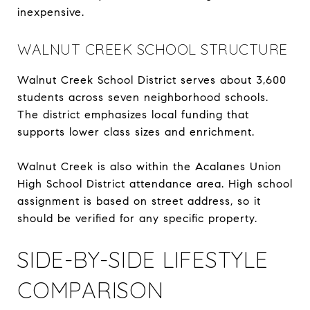
inexpensive.
WALNUT CREEK SCHOOL STRUCTURE
Walnut Creek School District serves about 3,600
students across seven neighborhood schools.
The district emphasizes local funding that
supports lower class sizes and enrichment.
Walnut Creek is also within the Acalanes Union
High School District attendance area. High school
assignment is based on street address, so it
should be verified for any specific property.
SIDE-BY-SIDE LIFESTYLE
COMPARISON