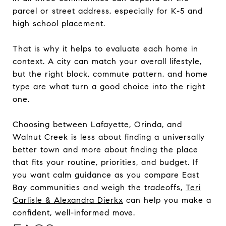
parcel or street address, especially for K-5 and
high school placement.
That is why it helps to evaluate each home in
context. A city can match your overall lifestyle,
but the right block, commute pattern, and home
type are what turn a good choice into the right
one.
Choosing between Lafayette, Orinda, and
Walnut Creek is less about finding a universally
better town and more about finding the place
that fits your routine, priorities, and budget. If
you want calm guidance as you compare East
Bay communities and weigh the tradeoffs,
Teri
Carlisle & Alexandra Dierkx
can help you make a
confident, well-informed move.