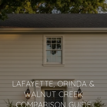
LAFAYETTE, ORINDA &
WALNUT CREEK
COMPARISON GUIDE