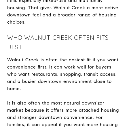
infill, especially mixed-use and multifamily
housing. That gives Walnut Creek a more active
downtown feel and a broader range of housing
choices.
WHO WALNUT CREEK OFTEN FITS
BEST
Walnut Creek is often the easiest fit if you want
convenience first. It can work well for buyers
who want restaurants, shopping, transit access,
and a busier downtown environment close to
home.
It is also often the most natural downsizer
market because it offers more attached housing
and stronger downtown convenience. For
families, it can appeal if you want more housing