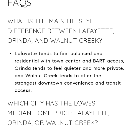
FAQS
WHAT IS THE MAIN LIFESTYLE
DIFFERENCE BETWEEN LAFAYETTE,
ORINDA, AND WALNUT CREEK?
Lafayette tends to feel balanced and
residential with town center and BART access,
Orinda tends to feel quieter and more private,
and Walnut Creek tends to offer the
strongest downtown convenience and transit
access.
WHICH CITY HAS THE LOWEST
MEDIAN HOME PRICE: LAFAYETTE,
ORINDA, OR WALNUT CREEK?