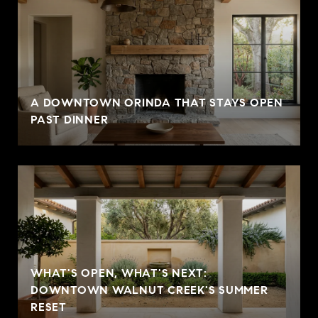
A DOWNTOWN ORINDA THAT STAYS OPEN
PAST DINNER
WHAT'S OPEN, WHAT'S NEXT:
DOWNTOWN WALNUT CREEK'S SUMMER
RESET