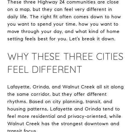
These three Highway 24 communities are close
on a map, but they can feel very different in
daily life. The right fit often comes down to how
you want to spend your time, how you want to
move through your day, and what kind of home
setting feels best for you. Let’s break it down.
WHY THESE THREE CITIES
FEEL DIFFERENT
Lafayette, Orinda, and Walnut Creek all sit along
the same corridor, but they offer different
rhythms. Based on city planning, transit, and
housing patterns, Lafayette and Orinda tend to
feel more residential and privacy-oriented, while
Walnut Creek has the strongest downtown and
transit focus.