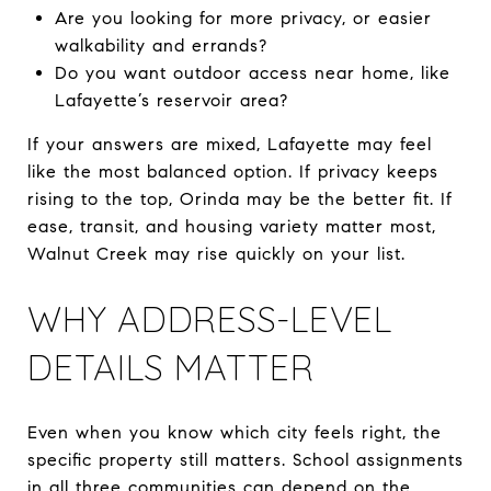
Are you looking for more privacy, or easier
walkability and errands?
Do you want outdoor access near home, like
Lafayette’s reservoir area?
If your answers are mixed, Lafayette may feel
like the most balanced option. If privacy keeps
rising to the top, Orinda may be the better fit. If
ease, transit, and housing variety matter most,
Walnut Creek may rise quickly on your list.
WHY ADDRESS-LEVEL
DETAILS MATTER
Even when you know which city feels right, the
specific property still matters. School assignments
in all three communities can depend on the