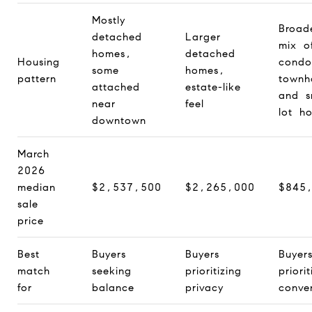
Mostly
Broad
detached
Larger
mix o
homes,
detached
Housing
condo
some
homes,
pattern
townh
attached
estate-like
and s
near
feel
lot h
downtown
March
2026
median
$2,537,500
$2,265,000
$845
sale
price
Best
Buyers
Buyers
Buyer
match
seeking
prioritizing
priorit
for
balance
privacy
conve