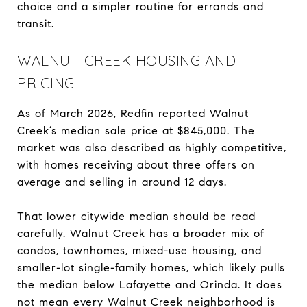
choice and a simpler routine for errands and
transit.
WALNUT CREEK HOUSING AND
PRICING
As of March 2026, Redfin reported Walnut
Creek’s median sale price at $845,000. The
market was also described as highly competitive,
with homes receiving about three offers on
average and selling in around 12 days.
That lower citywide median should be read
carefully. Walnut Creek has a broader mix of
condos, townhomes, mixed-use housing, and
smaller-lot single-family homes, which likely pulls
the median below Lafayette and Orinda. It does
not mean every Walnut Creek neighborhood is