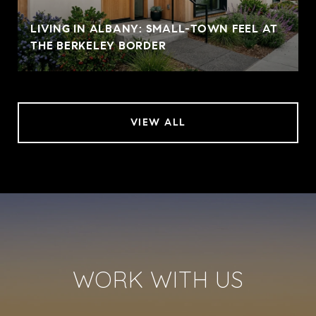
LIVING IN ALBANY: SMALL-TOWN FEEL AT
THE BERKELEY BORDER
VIEW ALL
WORK WITH US