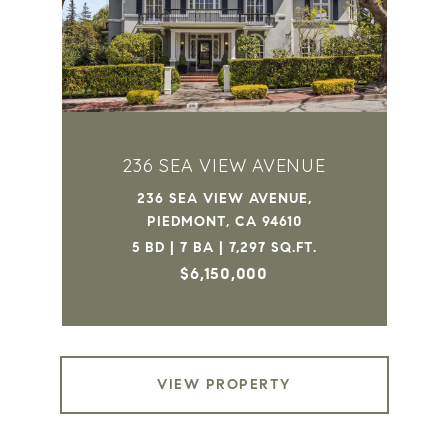
236 SEA VIEW AVENUE
236 SEA VIEW AVENUE,
PIEDMONT, CA 94610
5 BD | 7 BA | 7,297 SQ.FT.
$6,150,000
VIEW PROPERTY