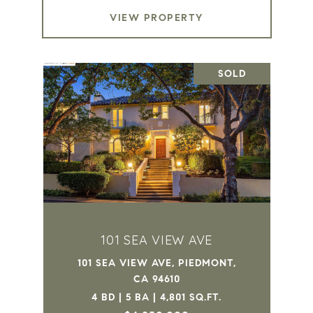
VIEW PROPERTY
SOLD
101 SEA VIEW AVE
101 SEA VIEW AVE, PIEDMONT,
CA 94610
4 BD | 5 BA | 4,801 SQ.FT.