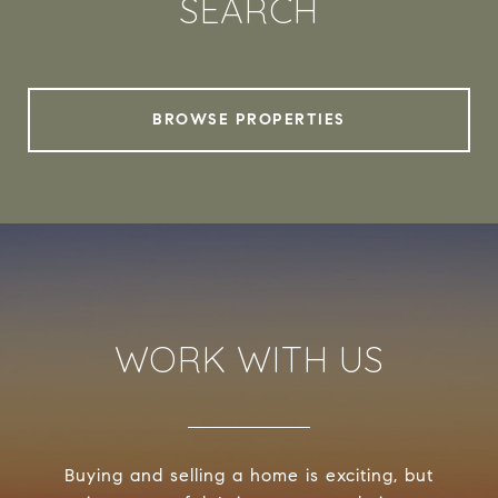
SEARCH
BROWSE PROPERTIES
WORK WITH US
Buying and selling a home is exciting, but