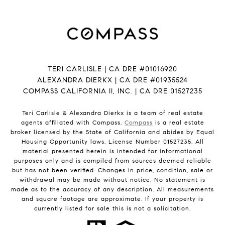
TERI CARLISLE | CA DRE #01016920
ALEXANDRA DIERKX | CA DRE #01935524
COMPASS CALIFORNIA II, INC. | CA DRE 01527235
Teri Carlisle & Alexandra Dierkx is a team of real estate
agents affiliated with Compass.
Compass
is a real estate
broker licensed by the State of California and abides by Equal
Housing Opportunity laws. License Number 01527235. All
material presented herein is intended for informational
purposes only and is compiled from sources deemed reliable
but has not been verified. Changes in price, condition, sale or
withdrawal may be made without notice. No statement is
made as to the accuracy of any description. All measurements
and square footage are approximate. If your property is
currently listed for sale this is not a solicitation.