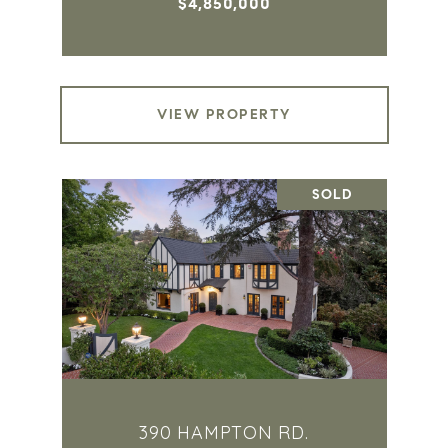
$4,850,000
VIEW PROPERTY
SOLD
390 HAMPTON RD.