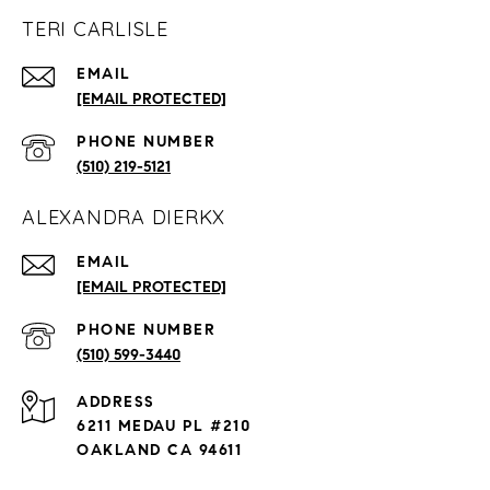
TERI CARLISLE
EMAIL
[EMAIL PROTECTED]
PHONE NUMBER
(510) 219-5121
ALEXANDRA DIERKX
EMAIL
[EMAIL PROTECTED]
PHONE NUMBER
(510) 599-3440
ADDRESS
6211 MEDAU PL #210
OAKLAND CA 94611