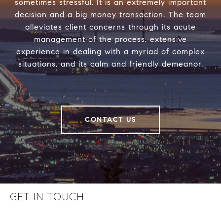
sometimes stressful. It is an extremely important
decision and a big money transaction. The team
alleviates client concerns through its acute
management of the process, extensive
experience in dealing with a myriad of complex
situations, and its calm and friendly demeanor.
CONTACT US
GET IN TOUCH