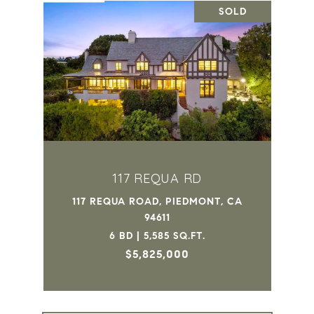
SOLD
117 REQUA RD
117 REQUA ROAD, PIEDMONT, CA
94611
6 BD | 5,585 SQ.FT.
$5,825,000