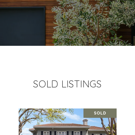
SOLD LISTINGS
SOLD