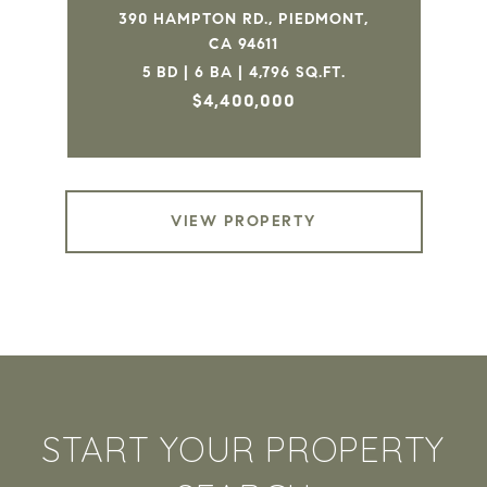
390 HAMPTON RD., PIEDMONT,
CA 94611
5 BD | 6 BA | 4,796 SQ.FT.
$4,400,000
VIEW PROPERTY
START YOUR PROPERTY