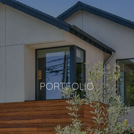
PORTFOLIO