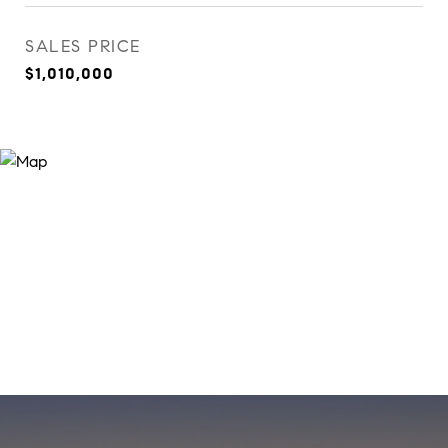
SALES PRICE
$1,010,000