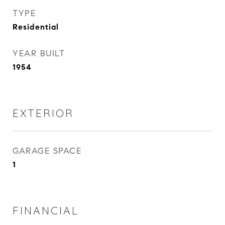
TYPE
Residential
YEAR BUILT
1954
EXTERIOR
GARAGE SPACE
1
FINANCIAL