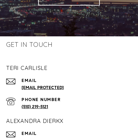
GET IN TOUCH
TERI CARLISLE
EMAIL
[EMAIL PROTECTED]
PHONE NUMBER
(510) 219-5121
ALEXANDRA DIERKX
EMAIL