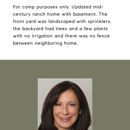
For comp purposes only. Updated mid-
century ranch home with basement. The
front yard was landscaped with sprinklers,
the backyard had trees and a few plants
with no irrigation and there was no fence
between neighboring home.