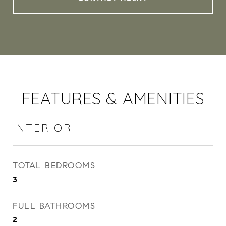
FEATURES & AMENITIES
INTERIOR
TOTAL BEDROOMS
3
FULL BATHROOMS
2