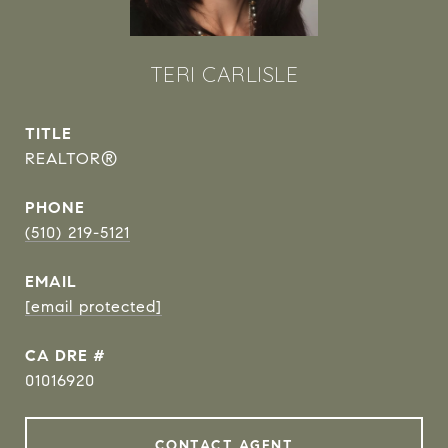
TERI CARLISLE
TITLE
REALTOR®
PHONE
(510) 219-5121
EMAIL
[email protected]
DRE #
01016920
CONTACT AGENT