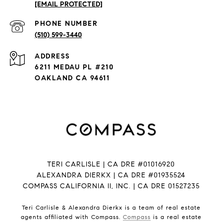
[EMAIL PROTECTED]
PHONE NUMBER
(510) 599-3440
ADDRESS
6211 MEDAU PL #210
OAKLAND CA 94611
TERI CARLISLE | CA DRE #01016920
ALEXANDRA DIERKX | CA DRE #01935524
COMPASS CALIFORNIA II, INC. | CA DRE 01527235
Teri Carlisle & Alexandra Dierkx is a team of real estate
agents affiliated with Compass.
Compass
is a real estate