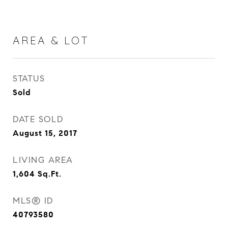
AREA & LOT
STATUS
Sold
DATE SOLD
August 15, 2017
LIVING AREA
1,604
Sq.Ft.
MLS® ID
40793580