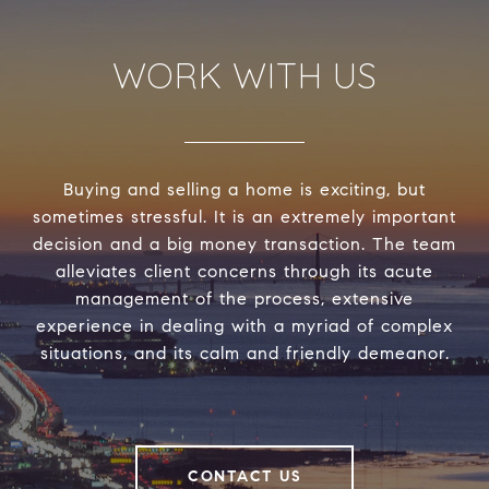
WORK WITH US
Buying and selling a home is exciting, but
sometimes stressful. It is an extremely important
decision and a big money transaction. The team
alleviates client concerns through its acute
management of the process, extensive
experience in dealing with a myriad of complex
situations, and its calm and friendly demeanor.
CONTACT US