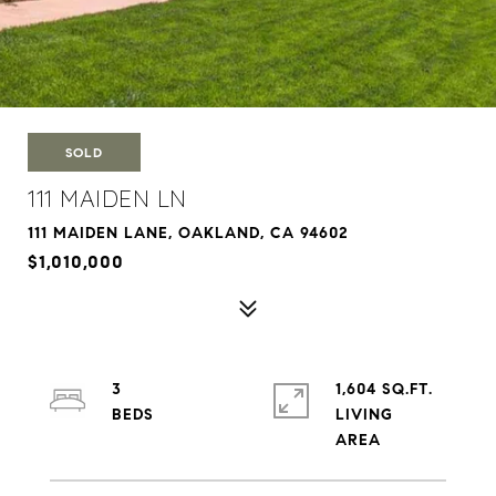
SOLD
111 MAIDEN LN
111 MAIDEN LANE, OAKLAND, CA 94602
$1,010,000
3
1,604 SQ.FT.
LIVING