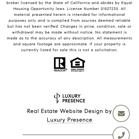
broker licensed by the State of California and abides by Equal
Housing Opportunity laws. License Number 01527235. All
material presented herein is intended for informational
purposes only and is compiled from sources deemed reliable
but has not been verified. Changes in price, condition, sale or
withdrawal may be made without notice. No statement is
made as to the accuracy of any description. All measurements
and square footage are approximate. If your property is
currently listed for sale this is not a solicitation.
Real Estate Website Design by
Luxury Presence