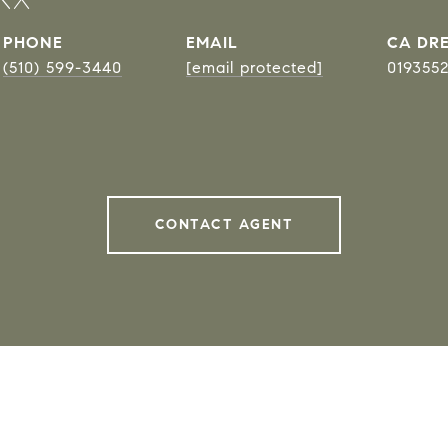
PHONE
EMAIL
DRE
(510) 599-3440
[email protected]
019355
CONTACT AGENT