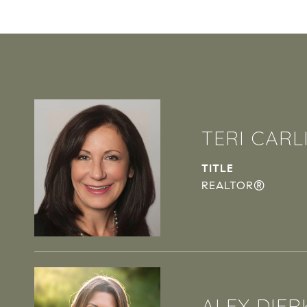
TERI CARL
TITLE
REALTOR®
ALEX DIER