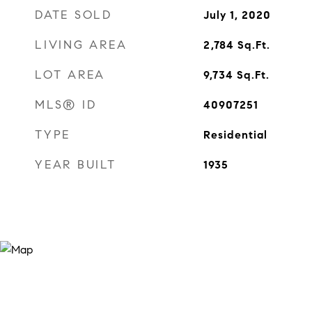
DATE SOLD
July 1, 2020
LIVING AREA
2,784
Sq.Ft.
LOT AREA
9,734
Sq.Ft.
MLS® ID
40907251
TYPE
Residential
YEAR BUILT
1935