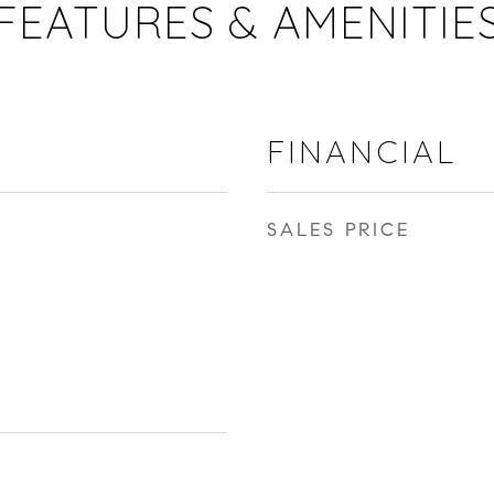
FEATURES & AMENITIE
FINANCIAL
SALES PRICE