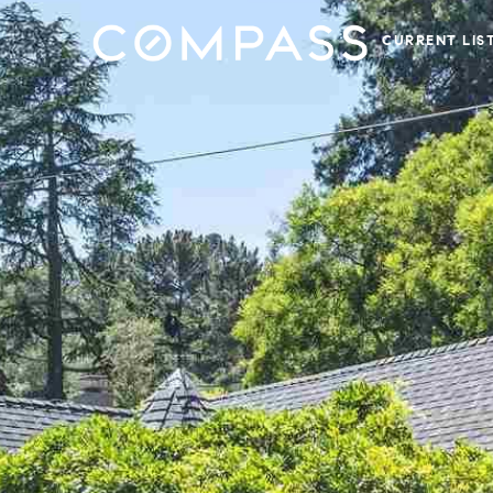
CURRENT LIS