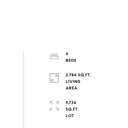
4
2,784 SQ.FT.
LIVING
9,734
SQ.FT.