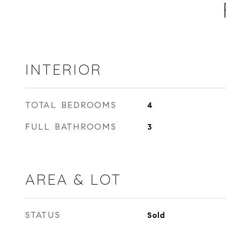
INTERIOR
TOTAL BEDROOMS
4
FULL BATHROOMS
3
AREA & LOT
STATUS
Sold