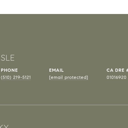
ISLE
PHONE
EMAIL
DRE 
(510) 219-5121
[email protected]
01016920
KX