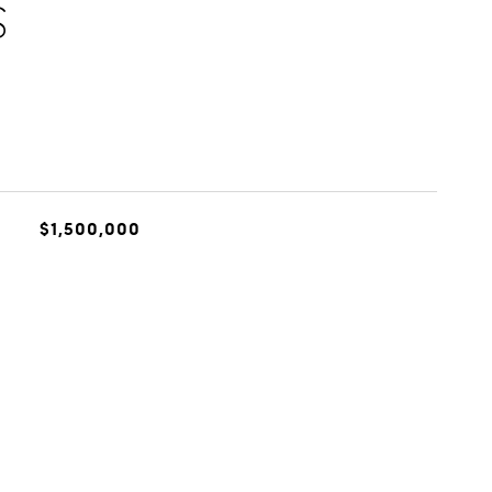
S
$1,500,000