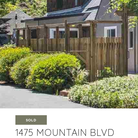
SOLD
1475 MOUNTAIN BLVD