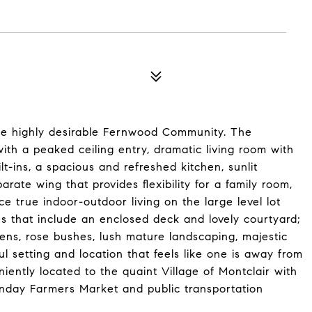
he highly desirable Fernwood Community. The
 with a peaked ceiling entry, dramatic living room with
t-ins, a spacious and refreshed kitchen, sunlit
rate wing that provides flexibility for a family room,
e true indoor-outdoor living on the large level lot
s that include an enclosed deck and lovely courtyard;
ens, rose bushes, lush mature landscaping, majestic
setting and location that feels like one is away from
niently located to the quaint Village of Montclair with
unday Farmers Market and public transportation