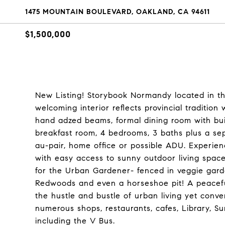
1475 MOUNTAIN BOULEVARD, OAKLAND, CA 94611
$1,500,000
New Listing! Storybook Normandy located in t
welcoming interior reflects provincial tradition
hand adzed beams, formal dining room with buil
breakfast room, 4 bedrooms, 3 baths plus a sepa
au-pair, home office or possible ADU. Experienc
with easy access to sunny outdoor living space
for the Urban Gardener- fenced in veggie gard
Redwoods and even a horseshoe pit! A peaceful 
the hustle and bustle of urban living yet conve
numerous shops, restaurants, cafes, Library, S
including the V Bus.