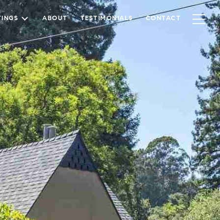
TINGS
ABOUT
TESTIMONIALS
CONTACT