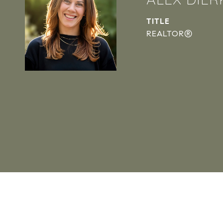
TITLE
REALTOR®