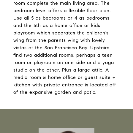
room complete the main living area. The
bedroom level offers a flexible floor plan.
Use all 5 as bedrooms or 4 as bedrooms
and the 5th as a home office or kids
playroom which separates the children’s
wing from the parents wing with lovely
vistas of the San Francisco Bay. Upstairs
find two additional rooms, perhaps a teen
room or playroom on one side and a yoga
studio on the other. Plus a large attic. A
media room & home office or guest suite +
kitchen with private entrance is located off
of the expansive garden and patio.