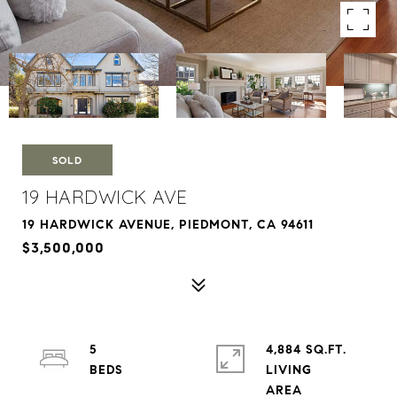
SOLD
19 HARDWICK AVE
19 HARDWICK AVENUE, PIEDMONT, CA 94611
$3,500,000
5
4,884 SQ.FT.
LIVING