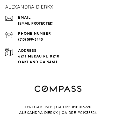
ALEXANDRA DIERKX
EMAIL
[EMAIL PROTECTED]
PHONE NUMBER
(510) 599-3440
ADDRESS
6211 MEDAU PL #210
OAKLAND CA 94611
TERI CARLISLE | CA DRE #01016920
ALEXANDRA DIERKX | CA DRE #01935524