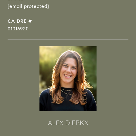
[email protected]
DRE #
01016920
ALEX DIERKX