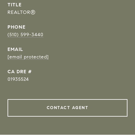
TITLE
REALTOR®
PHONE
(510) 599-3440
EMAIL
[email protected]
DRE #
01935524
CONTACT AGENT