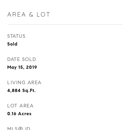
AREA & LOT
STATUS
Sold
DATE SOLD
May 15, 2019
LIVING AREA
4,884
Sq.Ft.
LOT AREA
0.16
Acres
MLS® ID