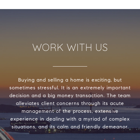
WORK WITH US
Buying and selling a home is exciting, but
sometimes stressful. It is an extremely important
decision and a big money transaction. The team
alleviates client concerns through its acute
management of the process, extensive
experience in dealing with a myriad of complex
situations, and its calm and friendly demeanor.