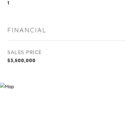
1
FINANCIAL
SALES PRICE
$3,500,000