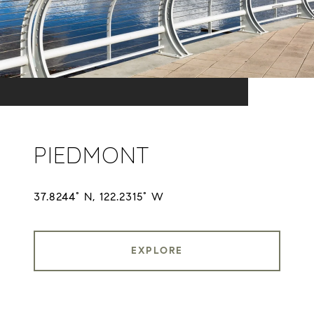
PIEDMONT
37.8244° N, 122.2315° W
EXPLORE