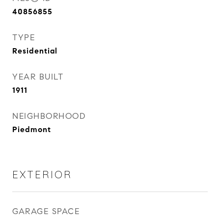
40856855
TYPE
Residential
YEAR BUILT
1911
NEIGHBORHOOD
Piedmont
EXTERIOR
GARAGE SPACE