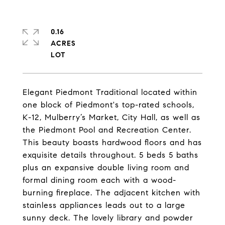
0.16
ACRES
Elegant Piedmont Traditional located within
one block of Piedmont's top-rated schools,
K-12, Mulberry’s Market, City Hall, as well as
the Piedmont Pool and Recreation Center.
This beauty boasts hardwood floors and has
exquisite details throughout. 5 beds 5 baths
plus an expansive double living room and
formal dining room each with a wood-
burning fireplace. The adjacent kitchen with
stainless appliances leads out to a large
sunny deck. The lovely library and powder