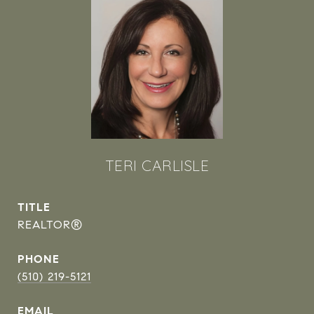
TERI CARLISLE
TITLE
REALTOR®
PHONE
(510) 219-5121
EMAIL