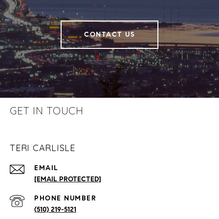
CONTACT US
GET IN TOUCH
TERI CARLISLE
EMAIL
[EMAIL PROTECTED]
PHONE NUMBER
(510) 219-5121