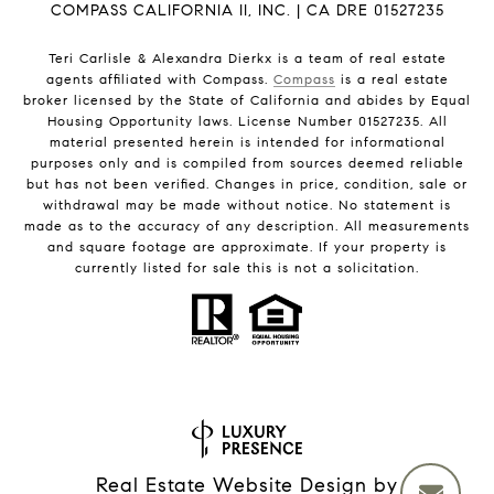
COMPASS CALIFORNIA II, INC. | CA DRE 01527235
Teri Carlisle & Alexandra Dierkx is a team of real estate
agents affiliated with Compass.
Compass
is a real estate
broker licensed by the State of California and abides by Equal
Housing Opportunity laws. License Number 01527235. All
material presented herein is intended for informational
purposes only and is compiled from sources deemed reliable
but has not been verified. Changes in price, condition, sale or
withdrawal may be made without notice. No statement is
made as to the accuracy of any description. All measurements
and square footage are approximate. If your property is
currently listed for sale this is not a solicitation.
Real Estate Website Design by