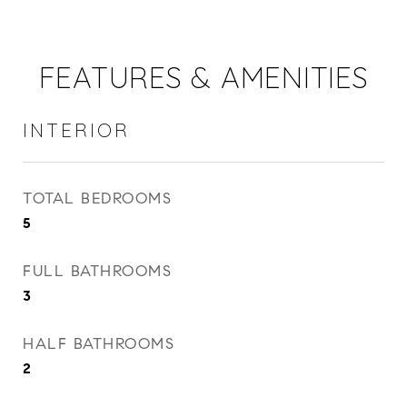
FEATURES & AMENITIES
INTERIOR
TOTAL BEDROOMS
5
FULL BATHROOMS
3
HALF BATHROOMS
2