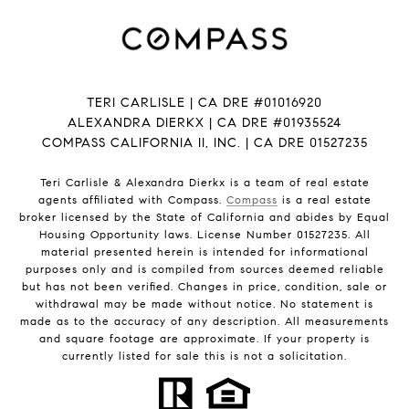
TERI CARLISLE | CA DRE #01016920
ALEXANDRA DIERKX | CA DRE #01935524
COMPASS CALIFORNIA II, INC. | CA DRE 01527235
Teri Carlisle & Alexandra Dierkx is a team of real estate
agents affiliated with Compass.
Compass
is a real estate
broker licensed by the State of California and abides by Equal
Housing Opportunity laws. License Number 01527235. All
material presented herein is intended for informational
purposes only and is compiled from sources deemed reliable
but has not been verified. Changes in price, condition, sale or
withdrawal may be made without notice. No statement is
made as to the accuracy of any description. All measurements
and square footage are approximate. If your property is
currently listed for sale this is not a solicitation.