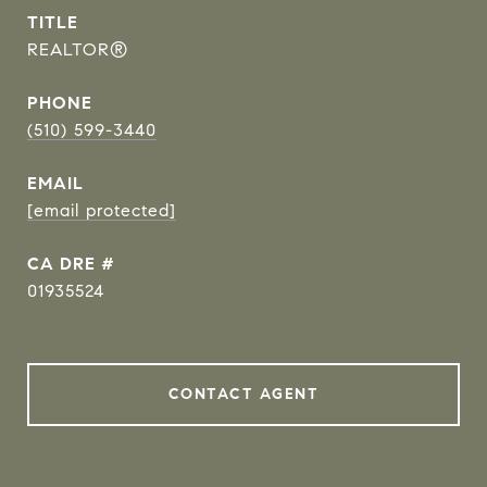
TITLE
REALTOR®
PHONE
(510) 599-3440
EMAIL
[email protected]
DRE #
01935524
CONTACT AGENT