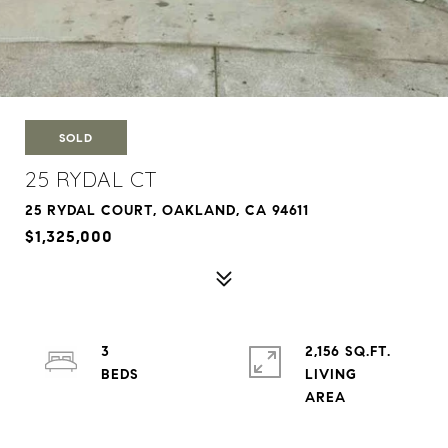
SOLD
25 RYDAL CT
25 RYDAL COURT, OAKLAND, CA 94611
$1,325,000
3
2,156 SQ.FT.
LIVING