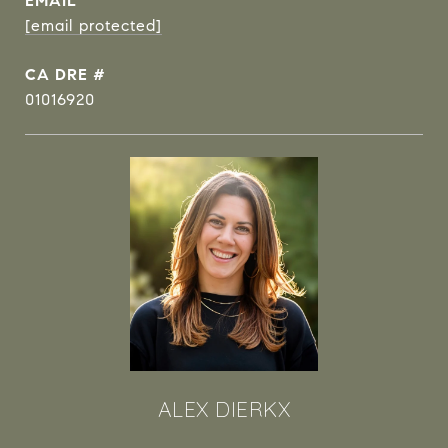
EMAIL
[email protected]
DRE #
01016920
ALEX DIERKX