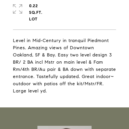
0.22
SQ.FT.
Level in Mid-Century in tranquil Piedmont
Pines. Amazing views of Downtown
Oakland, SF & Bay. Easy two level design 3
BR/ 2 BA incl Mstr on main level & Fam
Rm/4th BR/Au pair & BA down with separate
entrance. Tastefully updated. Great indoor~
outdoor with patios off the kit/Mstr/FR.
Large level yd.