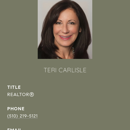
TERI CARLISLE
TITLE
REALTOR®
PHONE
(510) 219-5121