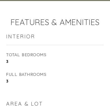
FEATURES & AMENITIES
INTERIOR
TOTAL BEDROOMS
3
FULL BATHROOMS
3
AREA & LOT