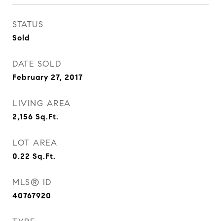
STATUS
Sold
DATE SOLD
February 27, 2017
LIVING AREA
2,156
Sq.Ft.
LOT AREA
0.22
Sq.Ft.
MLS® ID
40767920