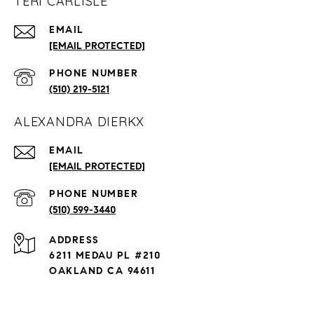
TERI CARLISLE
EMAIL
[EMAIL PROTECTED]
PHONE NUMBER
(510) 219-5121
ALEXANDRA DIERKX
EMAIL
[EMAIL PROTECTED]
PHONE NUMBER
(510) 599-3440
ADDRESS
6211 MEDAU PL #210
OAKLAND CA 94611