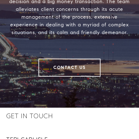
decision and a big money transaction. The team
alleviates client concerns through its acute
management of the process, extensive
experience in dealing with a myriad of complex
situations, and its calm and friendly demeanor.
CONTACT US
GET IN TOUCH