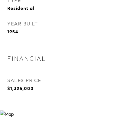
TYPE
Residential
YEAR BUILT
1954
FINANCIAL
SALES PRICE
$1,325,000