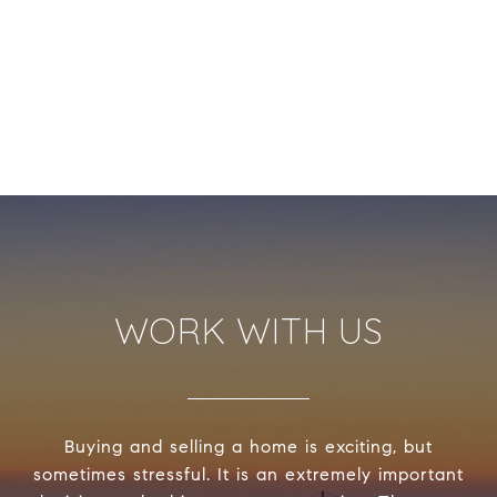
WORK WITH US
Buying and selling a home is exciting, but
sometimes stressful. It is an extremely important