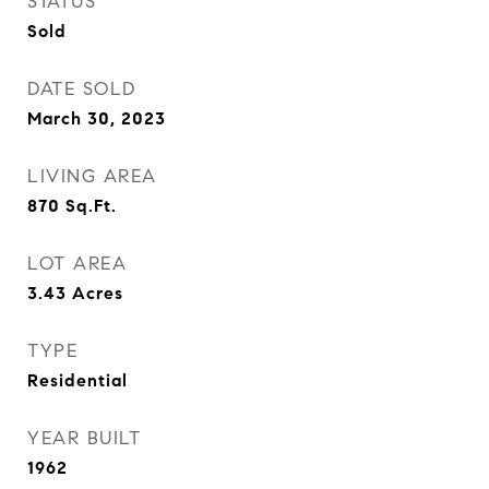
STATUS
Sold
DATE SOLD
March 30, 2023
LIVING AREA
870
Sq.Ft.
LOT AREA
3.43
Acres
TYPE
Residential
YEAR BUILT
1962