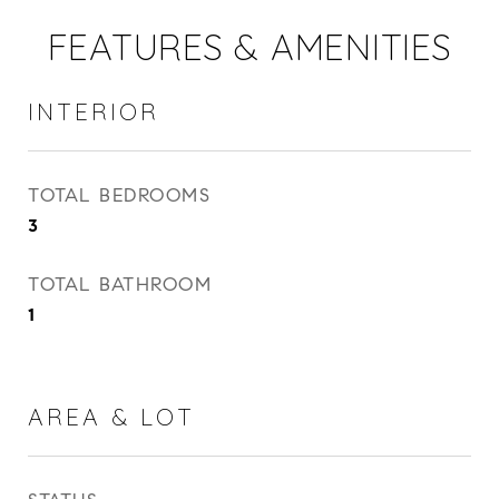
FEATURES & AMENITIES
INTERIOR
TOTAL BEDROOMS
3
TOTAL BATHROOM
1
AREA & LOT