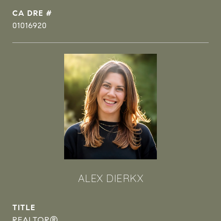
DRE #
01016920
ALEX DIERKX
TITLE
REALTOR®