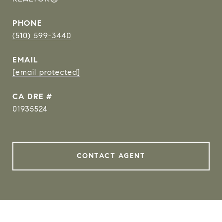
PHONE
(510) 599-3440
EMAIL
[email protected]
DRE #
01935524
CONTACT AGENT