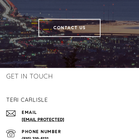
CONTACT US
GET IN TOUCH
TERI CARLISLE
EMAIL
[EMAIL PROTECTED]
PHONE NUMBER
(510) 219-5121