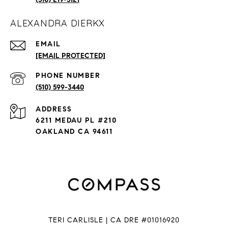
ALEXANDRA DIERKX
EMAIL
[EMAIL PROTECTED]
PHONE NUMBER
(510) 599-3440
ADDRESS
6211 MEDAU PL #210
OAKLAND CA 94611
TERI CARLISLE | CA DRE #01016920