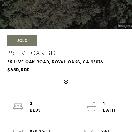
SOLD
35 LIVE OAK RD
35 LIVE OAK ROAD, ROYAL OAKS, CA 95076
$680,000
3
1
870 SQ.FT.
3.43