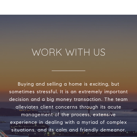
WORK WITH US
Buying and selling a home is exciting, but
sometimes stressful. It is an extremely important
decision and a big money transaction. The team
alleviates client concerns through its acute
management of the process, extensive
experience in dealing with a myriad of complex
situations, and its calm and friendly demeanor.