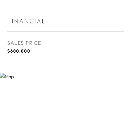
FINANCIAL
SALES PRICE
$680,000