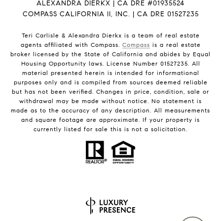
ALEXANDRA DIERKX | CA DRE #01935524
COMPASS CALIFORNIA II, INC. | CA DRE 01527235
Teri Carlisle & Alexandra Dierkx is a team of real estate
agents affiliated with Compass.
Compass
is a real estate
broker licensed by the State of California and abides by Equal
Housing Opportunity laws. License Number 01527235. All
material presented herein is intended for informational
purposes only and is compiled from sources deemed reliable
but has not been verified. Changes in price, condition, sale or
withdrawal may be made without notice. No statement is
made as to the accuracy of any description. All measurements
and square footage are approximate. If your property is
currently listed for sale this is not a solicitation.