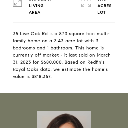
LIVING
ACRES
35 Live Oak Rd is a 870 square foot multi-
family home on a 3.43 acre lot with 3
bedrooms and 1 bathroom. This home is
currently off market - it last sold on March
31, 2023 for $680,000. Based on Redfin's
Royal Oaks data, we estimate the home's
value is $818,357.