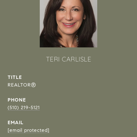
TERI CARLISLE
TITLE
REALTOR®
PHONE
(510) 219-5121
EMAIL
[email protected]