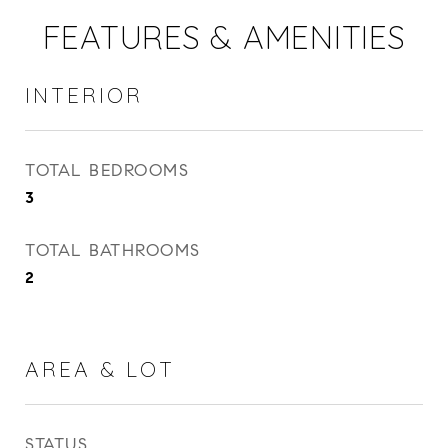
FEATURES & AMENITIES
INTERIOR
TOTAL BEDROOMS
3
TOTAL BATHROOMS
2
AREA & LOT
STATUS