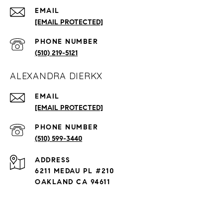
EMAIL
[EMAIL PROTECTED]
PHONE NUMBER
(510) 219-5121
ALEXANDRA DIERKX
EMAIL
[EMAIL PROTECTED]
PHONE NUMBER
(510) 599-3440
ADDRESS
6211 MEDAU PL #210
OAKLAND CA 94611