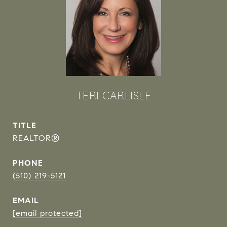
TERI CARLISLE
TITLE
REALTOR®
PHONE
(510) 219-5121
EMAIL
[email protected]