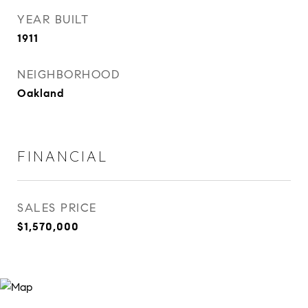
YEAR BUILT
1911
NEIGHBORHOOD
Oakland
FINANCIAL
SALES PRICE
$1,570,000