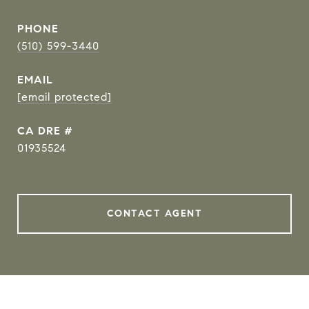
PHONE
(510) 599-3440
EMAIL
[email protected]
DRE #
01935524
CONTACT AGENT