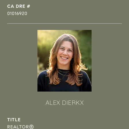
DRE #
01016920
ALEX DIERKX
TITLE
REALTOR®