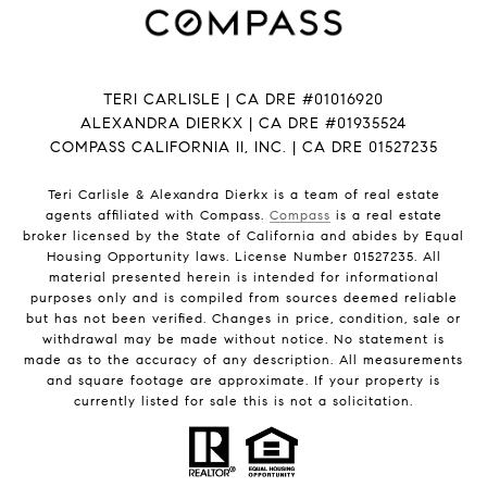
TERI CARLISLE | CA DRE #01016920
ALEXANDRA DIERKX | CA DRE #01935524
COMPASS CALIFORNIA II, INC. | CA DRE 01527235
Teri Carlisle & Alexandra Dierkx is a team of real estate
agents affiliated with Compass.
Compass
is a real estate
broker licensed by the State of California and abides by Equal
Housing Opportunity laws. License Number 01527235. All
material presented herein is intended for informational
purposes only and is compiled from sources deemed reliable
but has not been verified. Changes in price, condition, sale or
withdrawal may be made without notice. No statement is
made as to the accuracy of any description. All measurements
and square footage are approximate. If your property is
currently listed for sale this is not a solicitation.