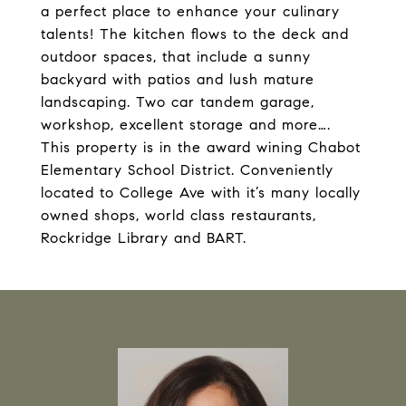
a perfect place to enhance your culinary
talents! The kitchen flows to the deck and
outdoor spaces, that include a sunny
backyard with patios and lush mature
landscaping. Two car tandem garage,
workshop, excellent storage and more….
This property is in the award wining Chabot
Elementary School District. Conveniently
located to College Ave with it’s many locally
owned shops, world class restaurants,
Rockridge Library and BART.