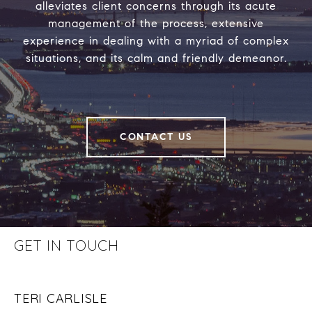
alleviates client concerns through its acute
management of the process, extensive
experience in dealing with a myriad of complex
situations, and its calm and friendly demeanor.
CONTACT US
GET IN TOUCH
TERI CARLISLE