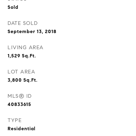
Sold
DATE SOLD
September 13, 2018
LIVING AREA
1,529
Sq.Ft.
LOT AREA
3,800
Sq.Ft.
MLS® ID
40833615
TYPE
Residential