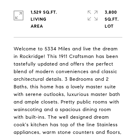
1,529 SQ.FT.
3,800
LIVING
SQ.FT.
Welcome to 5334 Miles and live the dream
in Rockridge! This 1911 Craftsman has been
tastefully updated and offers the perfect
blend of modern conveniences and classic
architectural details. 3 Bedrooms and 2
Baths, this home has a lovely master suite
with serene outlooks, luxurious master bath
and ample closets. Pretty public rooms with
wainscoting and a spacious dining room
with built-ins. The well designed dream
cook's kitchen has top of the line Stainless
appliances, warm stone counters and floors,