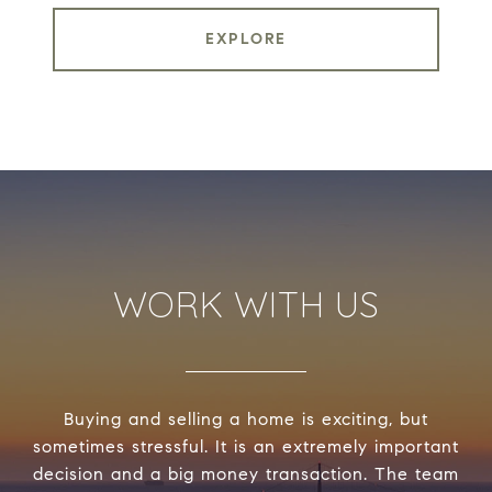
EXPLORE
WORK WITH US
Buying and selling a home is exciting, but
sometimes stressful. It is an extremely important
decision and a big money transaction. The team