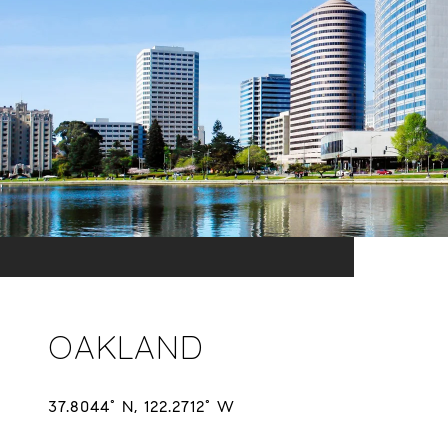
OAKLAND
37.8044° N, 122.2712° W