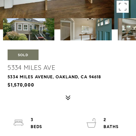
SOLD
5334 MILES AVE
5334 MILES AVENUE, OAKLAND, CA 94618
$1,570,000
3
2