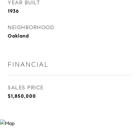
YEAR BUILT
1936
NEIGHBORHOOD
Oakland
FINANCIAL
SALES PRICE
$1,850,000