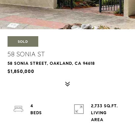
SOLD
58 SONIA ST
58 SONIA STREET, OAKLAND, CA 94618
$1,850,000
4
2,733 SQ.FT.
LIVING