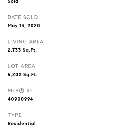
Sold
DATE SOLD
May 13, 2020
LIVING AREA
2,733
Sq.Ft.
LOT AREA
5,202
Sq.Ft.
MLS® ID
40900994
TYPE
Residential