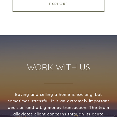
EXPLORE
WORK WITH US
Buying and selling a home is exciting, but
sometimes stressful. It is an extremely important
decision and a big money transaction. The team
alleviates client concerns through its acute