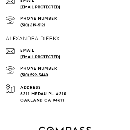
EMAIL
[EMAIL PROTECTED]
PHONE NUMBER
(510) 219-5121
ALEXANDRA DIERKX
EMAIL
[EMAIL PROTECTED]
PHONE NUMBER
(510) 599-3440
ADDRESS
6211 MEDAU PL #210
OAKLAND CA 94611