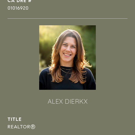
DRE #
01016920
ALEX DIERKX
TITLE
REALTOR®