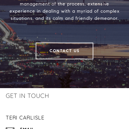
management of the process, extensive
experience in dealing with a myriad of complex
situations, and its calm and friendly demeanor.
CONTACT US
GET IN TOUCH
TERI CARLISLE