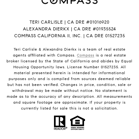
TERI CARLISLE | CA DRE #01016920
ALEXANDRA DIERKX | CA DRE #01935524
COMPASS CALIFORNIA II, INC. | CA DRE 01527235
Teri Carlisle & Alexandra Dierkx is a team of real estate
agents affiliated with Compass.
Compass
is a real estate
broker licensed by the State of California and abides by Equal
Housing Opportunity laws. License Number 01527235. All
material presented herein is intended for informational
purposes only and is compiled from sources deemed reliable
but has not been verified. Changes in price, condition, sale or
withdrawal may be made without notice. No statement is
made as to the accuracy of any description. All measurements
and square footage are approximate. If your property is
currently listed for sale this is not a solicitation.