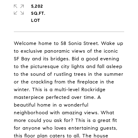
5,202
SQ.FT.
Welcome home to 58 Sonia Street. Wake up
to exclusive panoramic views of the iconic
SF Bay and its bridges. Bid a good evening
to the picturesque city lights and fall asleep
to the sound of rustling trees in the summer
or the crackling from the fireplace in the
winter. This is a multi-level Rockridge
masterpiece perfected over time. A
beautiful home in a wonderful
neighborhood with amazing views. What
more could you ask for? This is a great fit
for anyone who loves entertaining guests,
this floor plan caters to all. The house