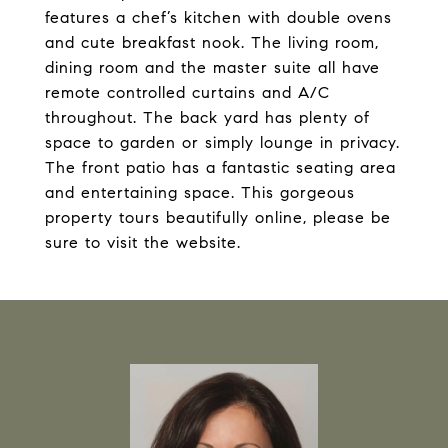
features a chef’s kitchen with double ovens
and cute breakfast nook. The living room,
dining room and the master suite all have
remote controlled curtains and A/C
throughout. The back yard has plenty of
space to garden or simply lounge in privacy.
The front patio has a fantastic seating area
and entertaining space. This gorgeous
property tours beautifully online, please be
sure to visit the website.