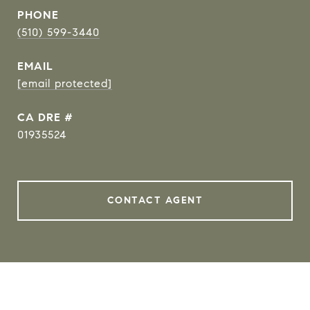
PHONE
(510) 599-3440
EMAIL
[email protected]
DRE #
01935524
CONTACT AGENT