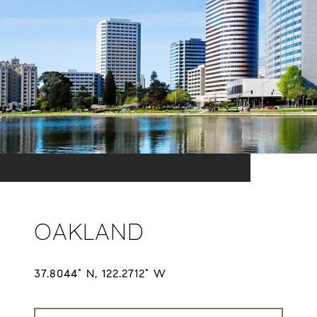
OAKLAND
37.8044° N, 122.2712° W