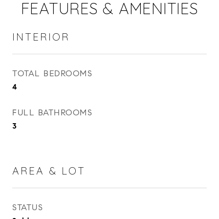
FEATURES & AMENITIES
INTERIOR
TOTAL BEDROOMS
4
FULL BATHROOMS
3
AREA & LOT
STATUS