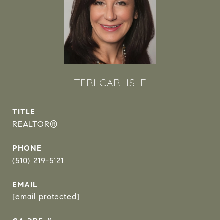
TERI CARLISLE
TITLE
REALTOR®
PHONE
(510) 219-5121
EMAIL
[email protected]