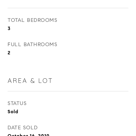
TOTAL BEDROOMS
3
FULL BATHROOMS
2
AREA & LOT
STATUS
Sold
DATE SOLD
October 16, 2019