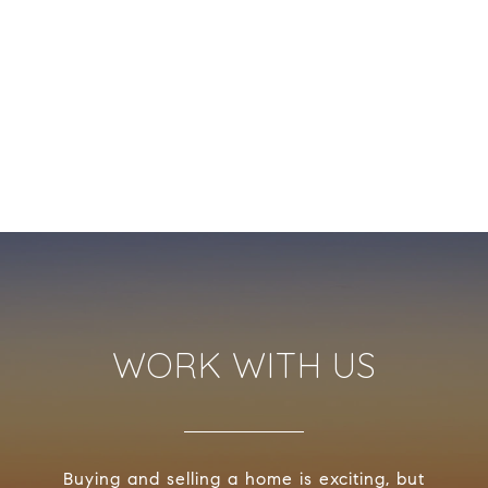
WORK WITH US
Buying and selling a home is exciting, but