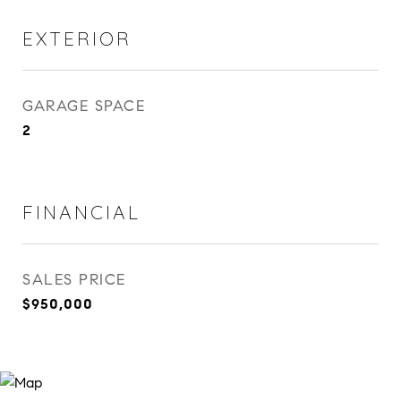
EXTERIOR
GARAGE SPACE
2
FINANCIAL
SALES PRICE
$950,000