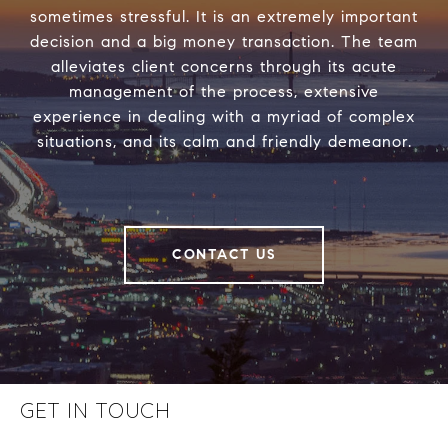
sometimes stressful. It is an extremely important
decision and a big money transaction. The team
alleviates client concerns through its acute
management of the process, extensive
experience in dealing with a myriad of complex
situations, and its calm and friendly demeanor.
CONTACT US
GET IN TOUCH