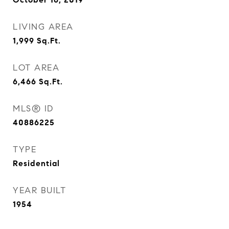
LIVING AREA
1,999
Sq.Ft.
LOT AREA
6,466
Sq.Ft.
MLS® ID
40886225
TYPE
Residential
YEAR BUILT
1954