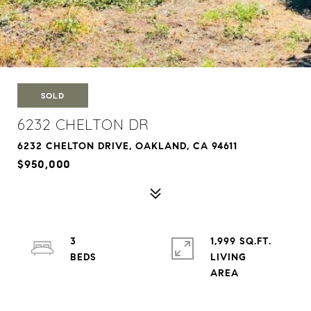
SOLD
6232 CHELTON DR
6232 CHELTON DRIVE, OAKLAND, CA 94611
$950,000
3
1,999 SQ.FT.
LIVING