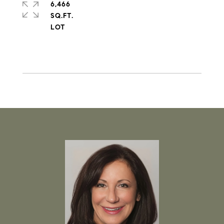
6,466
SQ.FT.