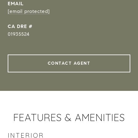
EMAIL
[email protected]
DRE #
01935524
CONTACT AGENT
FEATURES & AMENITIES
INTERIOR