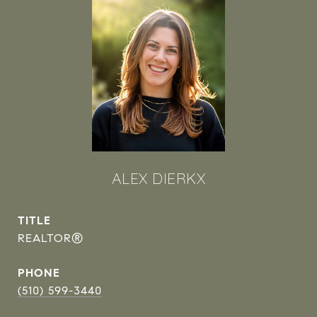
ALEX DIERKX
TITLE
REALTOR®
PHONE
(510) 599-3440