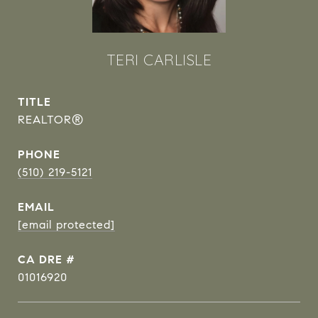
TERI CARLISLE
TITLE
REALTOR®
PHONE
(510) 219-5121
EMAIL
[email protected]
DRE #
01016920