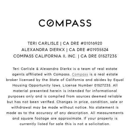
TERI CARLISLE | CA DRE #01016920
ALEXANDRA DIERKX | CA DRE #01935524
COMPASS CALIFORNIA II, INC. | CA DRE 01527235
Teri Carlisle & Alexandra Dierkx is a team of real estate
agents affiliated with Compass.
Compass
is a real estate
broker licensed by the State of California and abides by Equal
Housing Opportunity laws. License Number 01527235. All
material presented herein is intended for informational
purposes only and is compiled from sources deemed reliable
but has not been verified. Changes in price, condition, sale or
withdrawal may be made without notice. No statement is
made as to the accuracy of any description. All measurements
and square footage are approximate. If your property is
currently listed for sale this is not a solicitation.