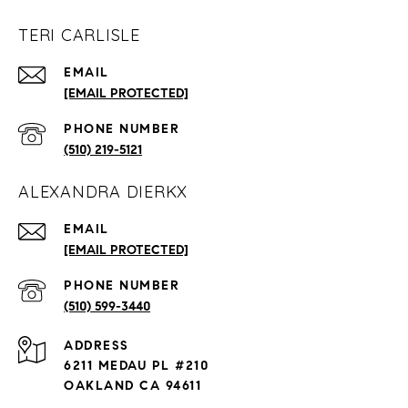
TERI CARLISLE
EMAIL
[EMAIL PROTECTED]
PHONE NUMBER
(510) 219-5121
ALEXANDRA DIERKX
EMAIL
[EMAIL PROTECTED]
PHONE NUMBER
(510) 599-3440
ADDRESS
6211 MEDAU PL #210
OAKLAND CA 94611