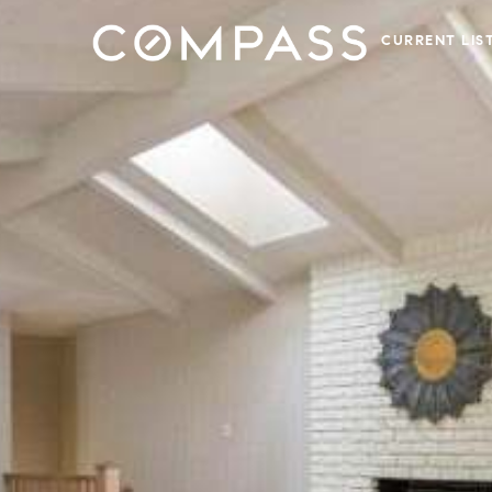
CURRENT LIS