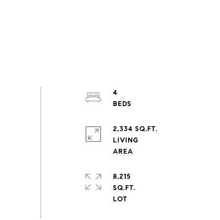
4
2,334 SQ.FT.
LIVING
8,215
SQ.FT.