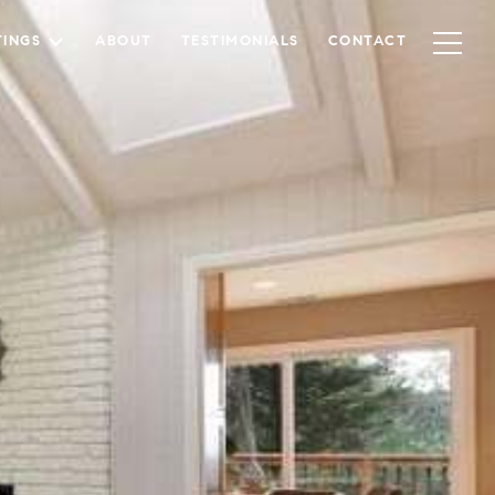
TINGS
ABOUT
TESTIMONIALS
CONTACT