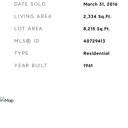
DATE SOLD
March 31, 2016
LIVING AREA
2,334
Sq.Ft.
LOT AREA
8,215
Sq.Ft.
MLS® ID
40729413
TYPE
Residential
YEAR BUILT
1961