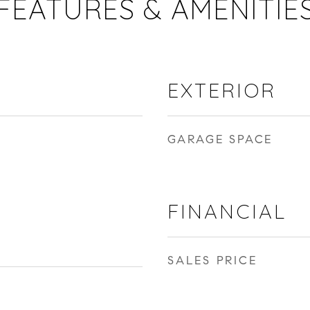
FEATURES & AMENITIE
EXTERIOR
GARAGE SPACE
FINANCIAL
SALES PRICE