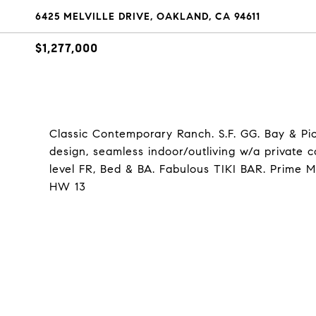
6425 MELVILLE DRIVE, OAKLAND, CA 94611
$1,277,000
Classic Contemporary Ranch. S.F. GG. Bay & Pic
design, seamless indoor/outliving w/a private 
level FR, Bed & BA. Fabulous TIKI BAR. Prime M
HW 13