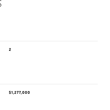
S
2
$1,277,000