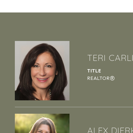
TERI CARL
TITLE
REALTOR®
ALEX DIER