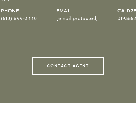
PHONE
EMAIL
DRE
(510) 599-3440
[email protected]
019355
CONTACT AGENT