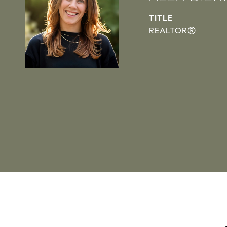
TITLE
REALTOR®