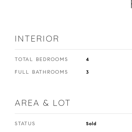
INTERIOR
TOTAL BEDROOMS
4
FULL BATHROOMS
3
AREA & LOT
STATUS
Sold