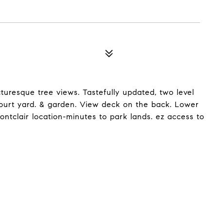
turesque tree views. Tastefully updated, two level
court yard. & garden. View deck on the back. Lower
ontclair location-minutes to park lands. ez access to