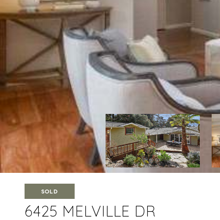
SOLD
6425 MELVILLE DR