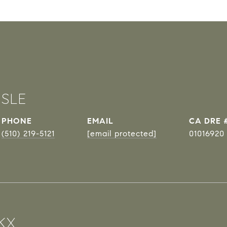
ISLE
PHONE
EMAIL
DRE 
(510) 219-5121
[email protected]
01016920
KX