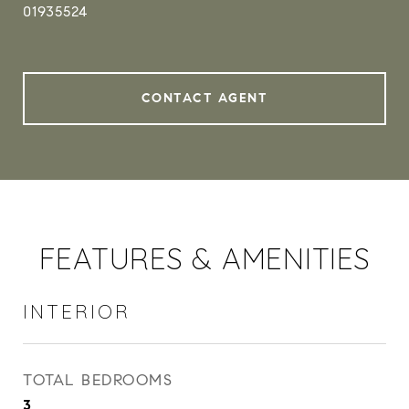
01935524
CONTACT AGENT
FEATURES & AMENITIES
INTERIOR
TOTAL BEDROOMS
3