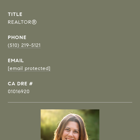
TITLE
REALTOR®
PHONE
(510) 219-5121
EMAIL
[email protected]
DRE #
01016920