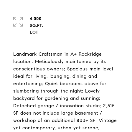
4,000
SQ.FT.
Landmark Craftsman in A+ Rockridge
location; Meticulously maintained by its
conscientious owners; Spacious main level
ideal for living, lounging, dining and
entertaining; Quiet bedrooms above for
slumbering through the night; Lovely
backyard for gardening and sunning;
Detached garage / innovation studio; 2,515
SF does not include large basement /
workshop of an additional 800+ SF; Vintage
yet contemporary, urban yet serene,