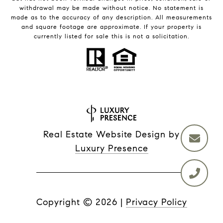
withdrawal may be made without notice. No statement is
made as to the accuracy of any description. All measurements
and square footage are approximate. If your property is
currently listed for sale this is not a solicitation.
Real Estate Website Design by
Luxury Presence
Copyright ©
2026
|
Privacy Policy