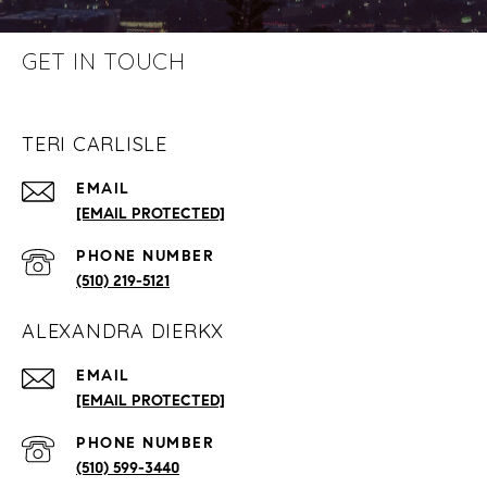
GET IN TOUCH
TERI CARLISLE
EMAIL
[EMAIL PROTECTED]
PHONE NUMBER
(510) 219-5121
ALEXANDRA DIERKX
EMAIL
[EMAIL PROTECTED]
PHONE NUMBER
(510) 599-3440