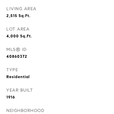
LIVING AREA
2,515
Sq.Ft.
LOT AREA
4,000
Sq.Ft.
MLS® ID
40860372
TYPE
Residential
YEAR BUILT
1916
NEIGHBORHOOD