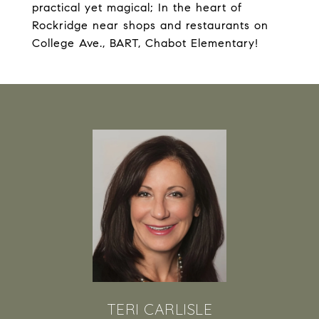
practical yet magical; In the heart of
Rockridge near shops and restaurants on
College Ave., BART, Chabot Elementary!
TERI CARLISLE