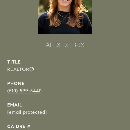
ALEX DIERKX
TITLE
REALTOR®
PHONE
(510) 599-3440
EMAIL
[email protected]
DRE #