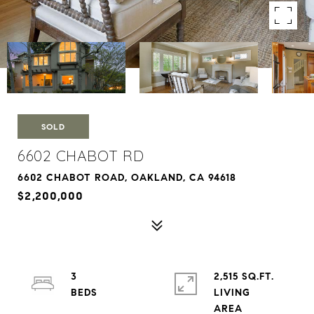
SOLD
6602 CHABOT RD
6602 CHABOT ROAD, OAKLAND, CA 94618
$2,200,000
3
2,515 SQ.FT.
LIVING