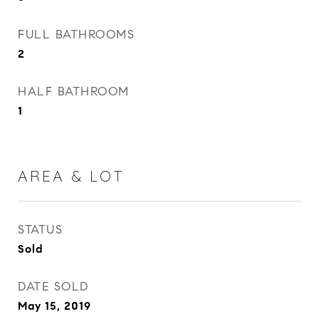
FULL BATHROOMS
2
HALF BATHROOM
1
AREA & LOT
STATUS
Sold
DATE SOLD
May 15, 2019