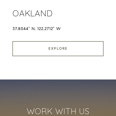
OAKLAND
37.8044° N, 122.2712° W
EXPLORE
WORK WITH US