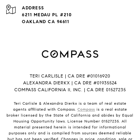
ADDRESS
6211 MEDAU PL #210
OAKLAND CA 94611
TERI CARLISLE | CA DRE #01016920
ALEXANDRA DIERKX | CA DRE #01935524
COMPASS CALIFORNIA II, INC. | CA DRE 01527235
Teri Carlisle & Alexandra Dierkx is a team of real estate
agents affiliated with Compass.
Compass
is a real estate
broker licensed by the State of California and abides by Equal
Housing Opportunity laws. License Number 01527235. All
material presented herein is intended for informational
purposes only and is compiled from sources deemed reliable
but has not been verified. Changes in price, condition, sale or