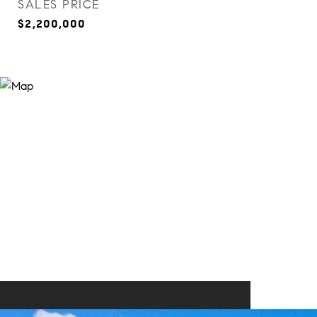
SALES PRICE
$2,200,000