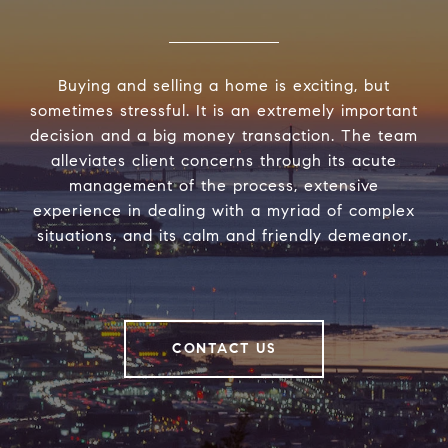
Buying and selling a home is exciting, but
sometimes stressful. It is an extremely important
decision and a big money transaction. The team
alleviates client concerns through its acute
management of the process, extensive
experience in dealing with a myriad of complex
situations, and its calm and friendly demeanor.
CONTACT US