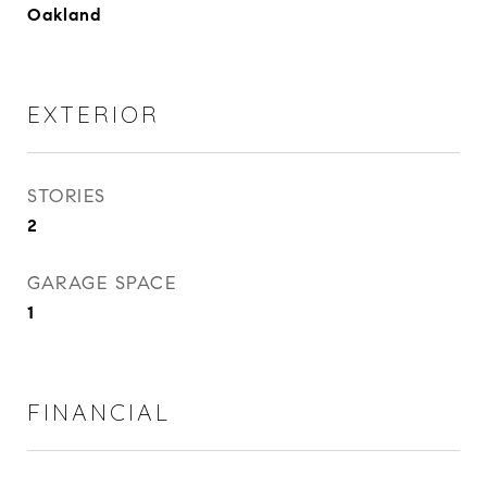
Oakland
EXTERIOR
STORIES
2
GARAGE SPACE
1
FINANCIAL