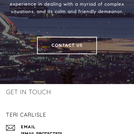
experience in dealing with a myriad of complex
situations, and its calm and friendly demeanor.
CONTACT US
GET IN TOUCH
TERI CARLISLE
EMAIL
[EMAIL PROTECTED]