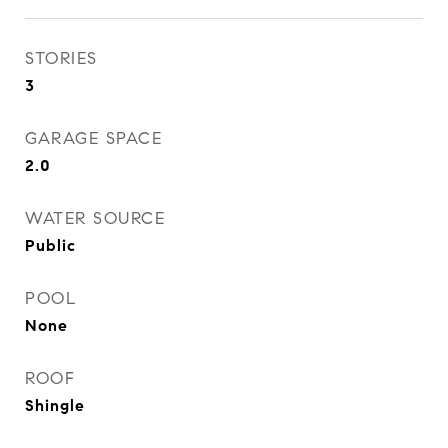
STORIES
3
GARAGE SPACE
2.0
WATER SOURCE
Public
POOL
None
ROOF
Shingle