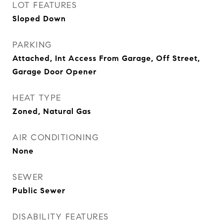
LOT FEATURES
Sloped Down
PARKING
Attached, Int Access From Garage, Off Street,
Garage Door Opener
HEAT TYPE
Zoned, Natural Gas
AIR CONDITIONING
None
SEWER
Public Sewer
DISABILITY FEATURES