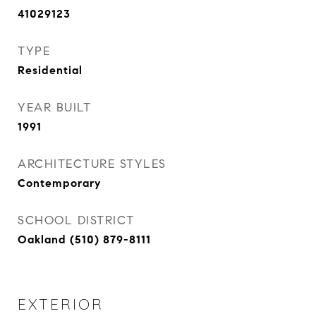
41029123
TYPE
Residential
YEAR BUILT
1991
ARCHITECTURE STYLES
Contemporary
SCHOOL DISTRICT
Oakland (510) 879-8111
EXTERIOR