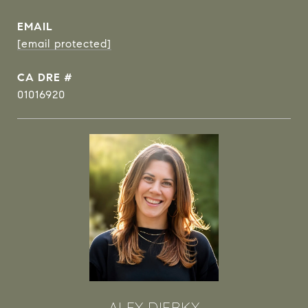
EMAIL
[email protected]
DRE #
01016920
ALEX DIERKX