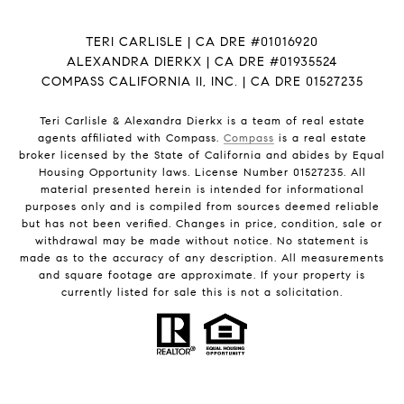
TERI CARLISLE | CA DRE #01016920
ALEXANDRA DIERKX | CA DRE #01935524
COMPASS CALIFORNIA II, INC. | CA DRE 01527235
Teri Carlisle & Alexandra Dierkx is a team of real estate
agents affiliated with Compass.
Compass
is a real estate
broker licensed by the State of California and abides by Equal
Housing Opportunity laws. License Number 01527235. All
material presented herein is intended for informational
purposes only and is compiled from sources deemed reliable
but has not been verified. Changes in price, condition, sale or
withdrawal may be made without notice. No statement is
made as to the accuracy of any description. All measurements
and square footage are approximate. If your property is
currently listed for sale this is not a solicitation.