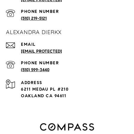
PHONE NUMBER
(510) 219-5121
ALEXANDRA DIERKX
EMAIL
[EMAIL PROTECTED]
PHONE NUMBER
(510) 599-3440
ADDRESS
6211 MEDAU PL #210
OAKLAND CA 94611