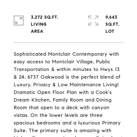
3,272 SQ.FT.
9,643
LIVING
SQ.FT.
Sophisticated Montclair Contemporary with
easy access to Montclair Village, Public
Transportation & within minutes to Hwys 13
& 24. 6737 Oakwood is the perfect blend of
Luxury, Privacy & Low Maintenance Living!
Dramatic Open Floor Plan with a Cook's
Dream Kitchen, Family Room and Dining
Room that open to a deck with canyon
vistas. On the lower levels are three
spacious bedrooms and a luxurious Primary
Suite. The primary suite is amazing with