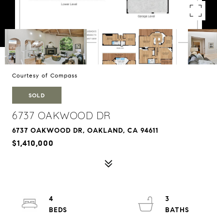
Courtesy of Compass
SOLD
6737 OAKWOOD DR
6737 OAKWOOD DR, OAKLAND, CA 94611
$1,410,000
4
3