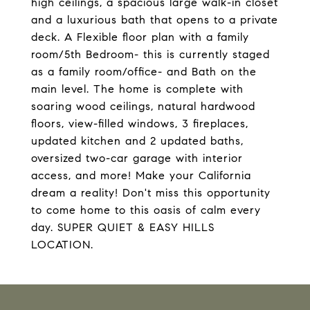
high ceilings, a spacious large walk-in closet
and a luxurious bath that opens to a private
deck. A Flexible floor plan with a family
room/5th Bedroom- this is currently staged
as a family room/office- and Bath on the
main level. The home is complete with
soaring wood ceilings, natural hardwood
floors, view-filled windows, 3 fireplaces,
updated kitchen and 2 updated baths,
oversized two-car garage with interior
access, and more! Make your California
dream a reality! Don't miss this opportunity
to come home to this oasis of calm every
day. SUPER QUIET & EASY HILLS
LOCATION.