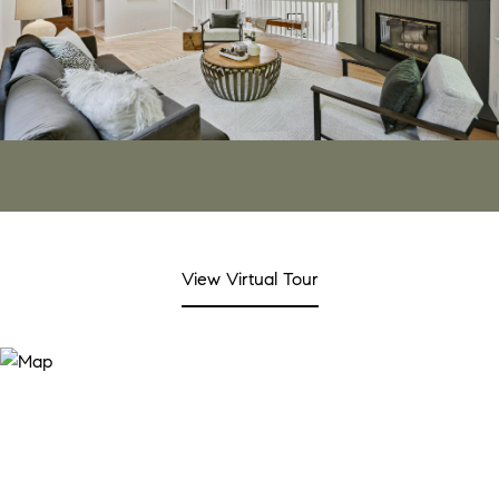
View Virtual Tour