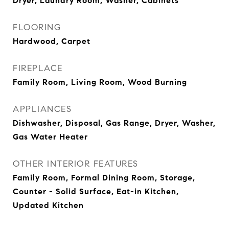
Dryer, Laundry Room, Washer, Cabinets
FLOORING
Hardwood, Carpet
FIREPLACE
Family Room, Living Room, Wood Burning
APPLIANCES
Dishwasher, Disposal, Gas Range, Dryer, Washer,
Gas Water Heater
OTHER INTERIOR FEATURES
Family Room, Formal Dining Room, Storage,
Counter - Solid Surface, Eat-in Kitchen,
Updated Kitchen