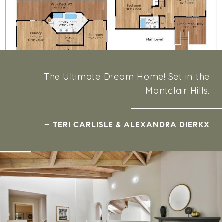
The Ultimate Dream Home! Set in the
Montclair Hills.
– TERI CARLISLE & ALEXANDRA DIERKX