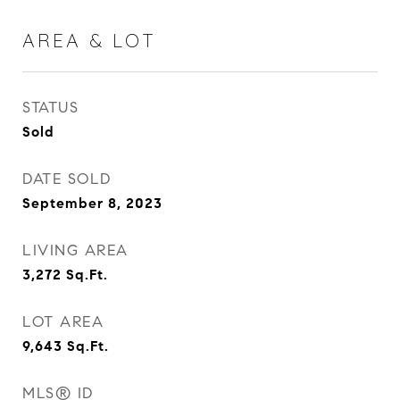
AREA & LOT
STATUS
Sold
DATE SOLD
September 8, 2023
LIVING AREA
3,272
Sq.Ft.
LOT AREA
9,643
Sq.Ft.
MLS® ID