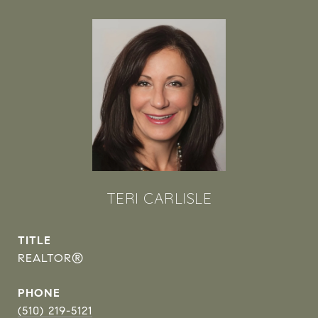
TERI CARLISLE
TITLE
REALTOR®
PHONE
(510) 219-5121