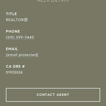
TITLE
REALTOR®
PHONE
(510) 599-3440
EMAIL
[email protected]
DRE #
01935524
CONTACT AGENT