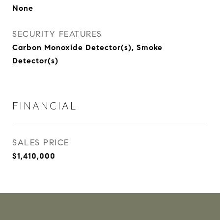
None
SECURITY FEATURES
Carbon Monoxide Detector(s), Smoke
Detector(s)
FINANCIAL
SALES PRICE
$1,410,000