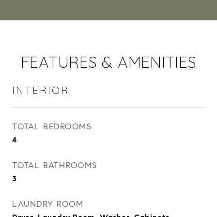
FEATURES & AMENITIES
INTERIOR
TOTAL BEDROOMS
4
TOTAL BATHROOMS
3
LAUNDRY ROOM