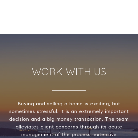
WORK WITH US
Buying and selling a home is exciting, but
sometimes stressful. It is an extremely important
decision and a big money transaction. The team
alleviates client concerns through its acute
management of the process, extensive