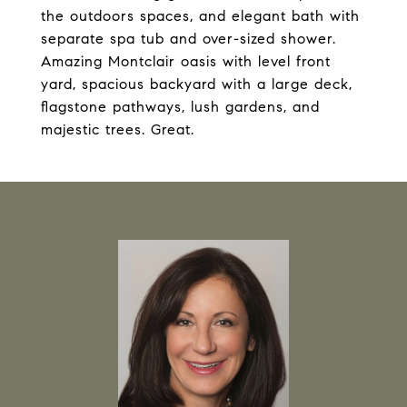
the outdoors spaces, and elegant bath with
separate spa tub and over-sized shower.
Amazing Montclair oasis with level front
yard, spacious backyard with a large deck,
flagstone pathways, lush gardens, and
majestic trees. Great.