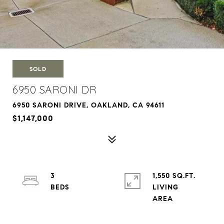
SOLD
6950 SARONI DR
6950 SARONI DRIVE, OAKLAND, CA 94611
$1,147,000
3
1,550 SQ.FT.
LIVING