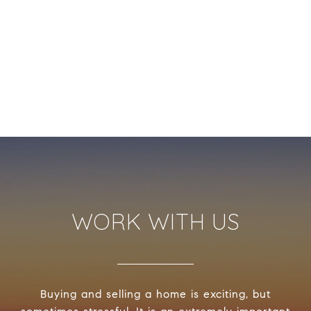
WORK WITH US
Buying and selling a home is exciting, but