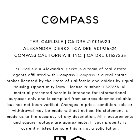
TERI CARLISLE | CA DRE #01016920
ALEXANDRA DIERKX | CA DRE #01935524
COMPASS CALIFORNIA II, INC. | CA DRE 01527235
Teri Carlisle & Alexandra Dierkx is a team of real estate
agents affiliated with Compass.
Compass
is a real estate
broker licensed by the State of California and abides by Equal
Housing Opportunity laws. License Number 01527235. All
material presented herein is intended for informational
purposes only and is compiled from sources deemed reliable
but has not been verified. Changes in price, condition, sale or
withdrawal may be made without notice. No statement is
made as to the accuracy of any description. All measurements
and square footage are approximate. If your property is
currently listed for sale this is not a solicitation.