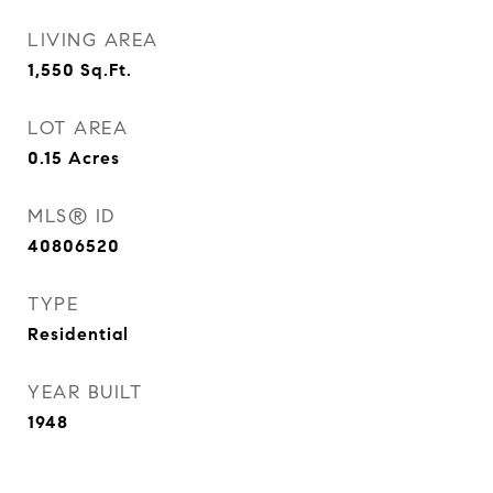
LIVING AREA
1,550
Sq.Ft.
LOT AREA
0.15
Acres
MLS® ID
40806520
TYPE
Residential
YEAR BUILT
1948