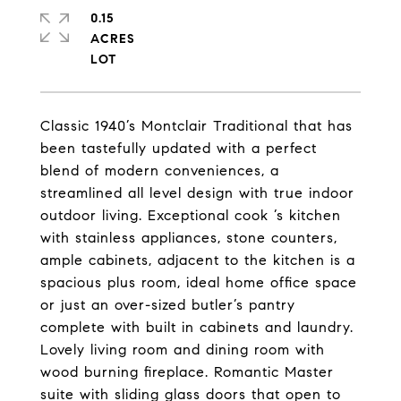
0.15
ACRES
Classic 1940’s Montclair Traditional that has
been tastefully updated with a perfect
blend of modern conveniences, a
streamlined all level design with true indoor
outdoor living. Exceptional cook ’s kitchen
with stainless appliances, stone counters,
ample cabinets, adjacent to the kitchen is a
spacious plus room, ideal home office space
or just an over-sized butler’s pantry
complete with built in cabinets and laundry.
Lovely living room and dining room with
wood burning fireplace. Romantic Master
suite with sliding glass doors that open to