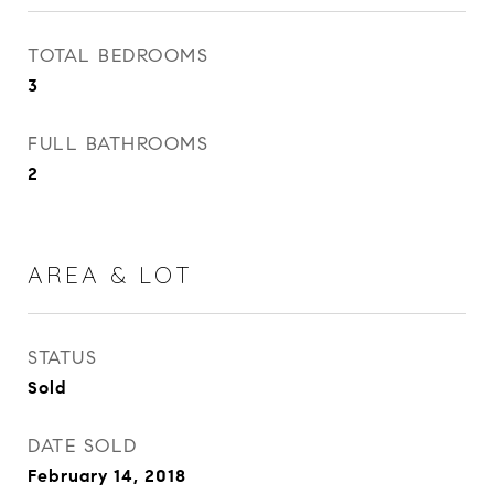
TOTAL BEDROOMS
3
FULL BATHROOMS
2
AREA & LOT
STATUS
Sold
DATE SOLD
February 14, 2018