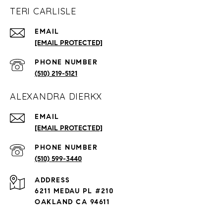
TERI CARLISLE
EMAIL
[EMAIL PROTECTED]
PHONE NUMBER
(510) 219-5121
ALEXANDRA DIERKX
EMAIL
[EMAIL PROTECTED]
PHONE NUMBER
(510) 599-3440
ADDRESS
6211 MEDAU PL #210
OAKLAND CA 94611