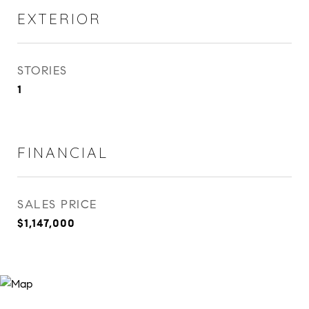
EXTERIOR
STORIES
1
FINANCIAL
SALES PRICE
$1,147,000