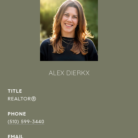
ALEX DIERKX
TITLE
REALTOR®
PHONE
(510) 599-3440
EMAIL