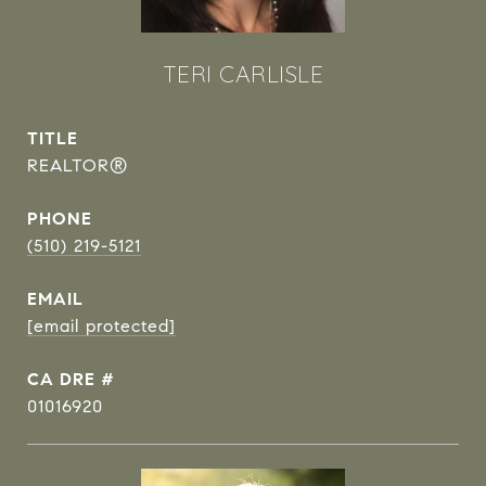
TERI CARLISLE
TITLE
REALTOR®
PHONE
(510) 219-5121
EMAIL
[email protected]
DRE #
01016920