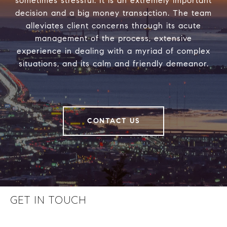
sometimes stressful. It is an extremely important
decision and a big money transaction. The team
alleviates client concerns through its acute
management of the process, extensive
experience in dealing with a myriad of complex
situations, and its calm and friendly demeanor.
CONTACT US
GET IN TOUCH