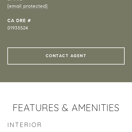
[email protected]
DRE #
01935524
CONTACT AGENT
FEATURES & AMENITIES
INTERIOR