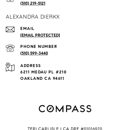
(510) 219-5121
ALEXANDRA DIERKX
EMAIL
[EMAIL PROTECTED]
PHONE NUMBER
(510) 599-3440
ADDRESS
6211 MEDAU PL #210
OAKLAND CA 94611
TERI CARLISLE | CA DRE #01016920