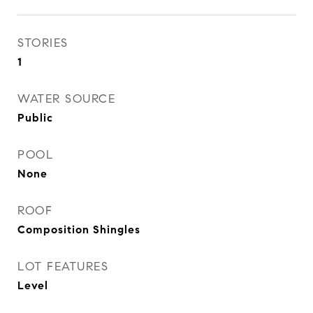
STORIES
1
WATER SOURCE
Public
POOL
None
ROOF
Composition Shingles
LOT FEATURES
Level