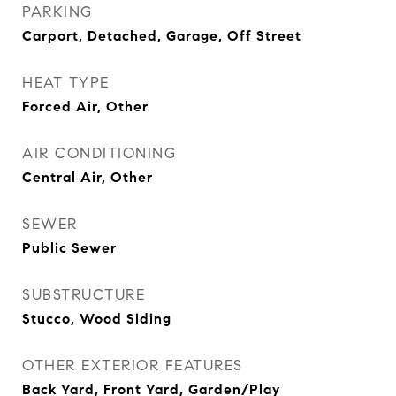
PARKING
Carport, Detached, Garage, Off Street
HEAT TYPE
Forced Air, Other
AIR CONDITIONING
Central Air, Other
SEWER
Public Sewer
SUBSTRUCTURE
Stucco, Wood Siding
OTHER EXTERIOR FEATURES
Back Yard, Front Yard, Garden/Play