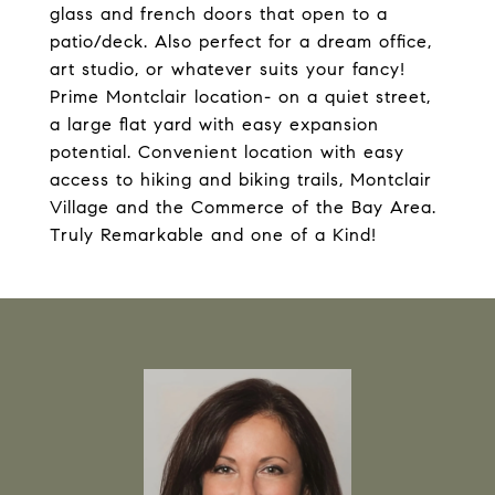
glass and french doors that open to a
patio/deck. Also perfect for a dream office,
art studio, or whatever suits your fancy!
Prime Montclair location- on a quiet street,
a large flat yard with easy expansion
potential. Convenient location with easy
access to hiking and biking trails, Montclair
Village and the Commerce of the Bay Area.
Truly Remarkable and one of a Kind!