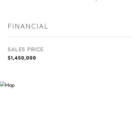
FINANCIAL
SALES PRICE
$1,450,000