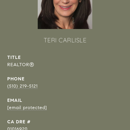
TERI CARLISLE
TITLE
REALTOR®
PHONE
(510) 219-5121
EMAIL
[email protected]
DRE #
01016920