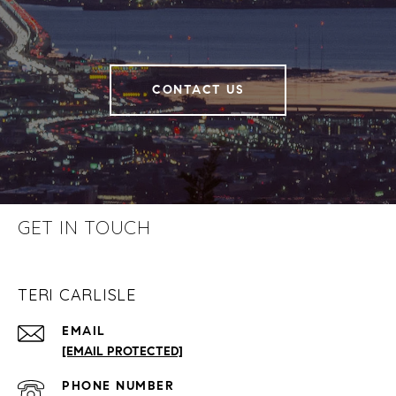
CONTACT US
GET IN TOUCH
TERI CARLISLE
EMAIL
[EMAIL PROTECTED]
PHONE NUMBER