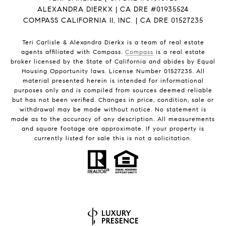
ALEXANDRA DIERKX | CA DRE #01935524
COMPASS CALIFORNIA II, INC. | CA DRE 01527235
Teri Carlisle & Alexandra Dierkx is a team of real estate
agents affiliated with Compass.
Compass
is a real estate
broker licensed by the State of California and abides by Equal
Housing Opportunity laws. License Number 01527235. All
material presented herein is intended for informational
purposes only and is compiled from sources deemed reliable
but has not been verified. Changes in price, condition, sale or
withdrawal may be made without notice. No statement is
made as to the accuracy of any description. All measurements
and square footage are approximate. If your property is
currently listed for sale this is not a solicitation.