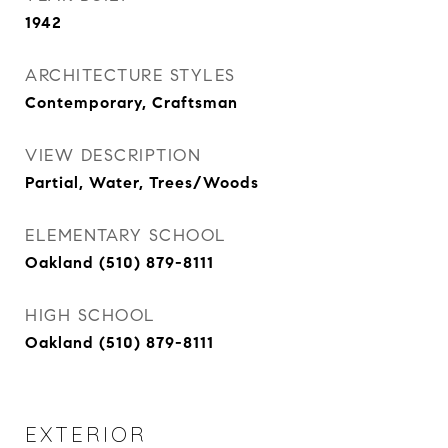
1942
ARCHITECTURE STYLES
Contemporary, Craftsman
VIEW DESCRIPTION
Partial, Water, Trees/Woods
ELEMENTARY SCHOOL
Oakland (510) 879-8111
HIGH SCHOOL
Oakland (510) 879-8111
EXTERIOR