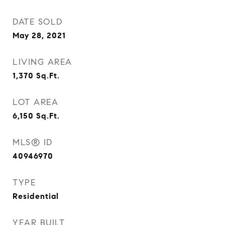
DATE SOLD
May 28, 2021
LIVING AREA
1,370
Sq.Ft.
LOT AREA
6,150
Sq.Ft.
MLS® ID
40946970
TYPE
Residential
YEAR BUILT