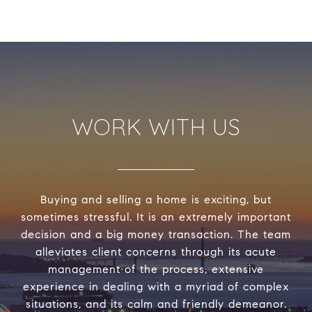
WORK WITH US
Buying and selling a home is exciting, but
sometimes stressful. It is an extremely important
decision and a big money transaction. The team
alleviates client concerns through its acute
management of the process, extensive
experience in dealing with a myriad of complex
situations, and its calm and friendly demeanor.