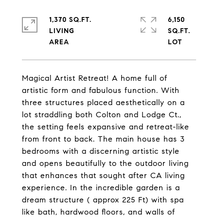
1,370 SQ.FT.
6,150
LIVING
SQ.FT.
Magical Artist Retreat! A home full of
artistic form and fabulous function. With
three structures placed aesthetically on a
lot straddling both Colton and Lodge Ct.,
the setting feels expansive and retreat-like
from front to back. The main house has 3
bedrooms with a discerning artistic style
and opens beautifully to the outdoor living
that enhances that sought after CA living
experience. In the incredible garden is a
dream structure ( approx 225 Ft) with spa
like bath, hardwood floors, and walls of