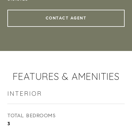
CONTACT AGENT
FEATURES & AMENITIES
INTERIOR
TOTAL BEDROOMS
3