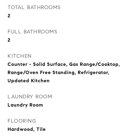
TOTAL BATHROOMS
2
FULL BATHROOMS
2
KITCHEN
Counter - Solid Surface, Gas Range/Cooktop,
Range/Oven Free Standing, Refrigerator,
Updated Kitchen
LAUNDRY ROOM
Laundry Room
FLOORING
Hardwood, Tile