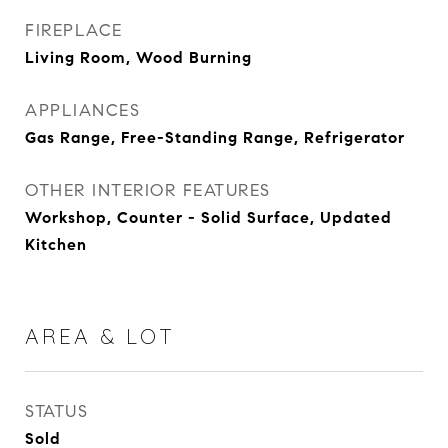
FIREPLACE
Living Room, Wood Burning
APPLIANCES
Gas Range, Free-Standing Range, Refrigerator
OTHER INTERIOR FEATURES
Workshop, Counter - Solid Surface, Updated
Kitchen
AREA & LOT
STATUS
Sold