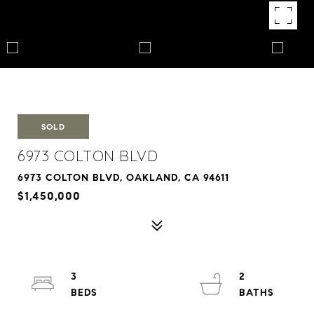
SOLD
6973 COLTON BLVD
6973 COLTON BLVD, OAKLAND, CA 94611
$1,450,000
3
2