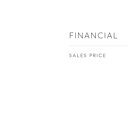
FINANCIAL
SALES PRICE