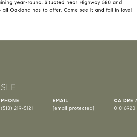
taining year-round. Situated near Highway 580 and
all Oakland has to offer. Come see it and fall in love!
ISLE
PHONE
EMAIL
DRE 
(510) 219-5121
[email protected]
01016920