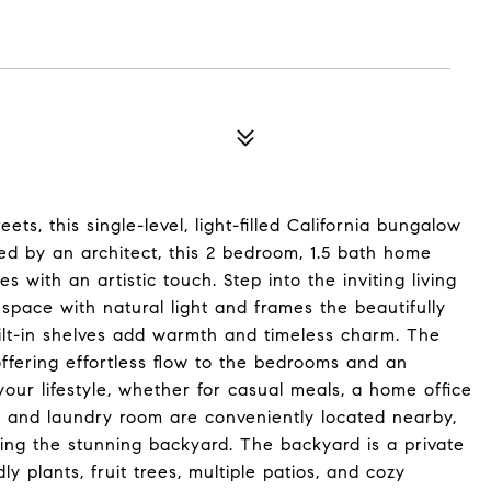
s, this single-level, light-filled California bungalow
ed by an architect, this 2 bedroom, 1.5 bath home
with an artistic touch. Step into the inviting living
space with natural light and frames the beautifully
ilt-in shelves add warmth and timeless charm. The
ffering effortless flow to the bedrooms and an
our lifestyle, whether for casual meals, a home office
h and laundry room are conveniently located nearby,
king the stunning backyard. The backyard is a private
ly plants, fruit trees, multiple patios, and cozy