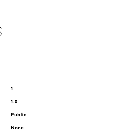
S
1
1.0
Public
None