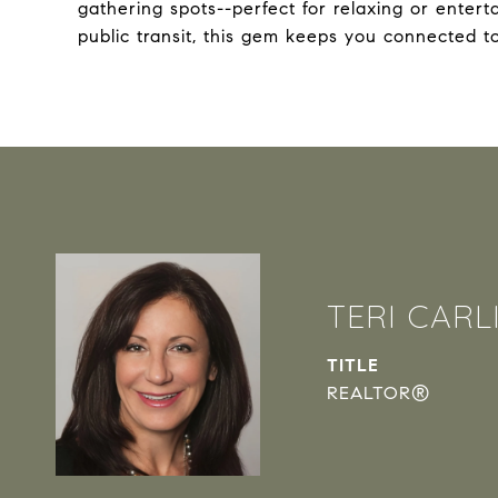
gathering spots--perfect for relaxing or enter
public transit, this gem keeps you connected to 
TERI CARL
TITLE
REALTOR®