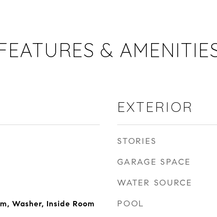
FEATURES & AMENITIE
EXTERIOR
STORIES
GARAGE SPACE
WATER SOURCE
POOL
om, Washer, Inside Room