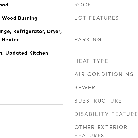
ROOF
ood
LOT FEATURES
, Wood Burning
nge, Refrigerator, Dryer,
PARKING
 Heater
m, Updated Kitchen
HEAT TYPE
AIR CONDITIONING
SEWER
SUBSTRUCTURE
DISABILITY FEATUR
OTHER EXTERIOR
FEATURES