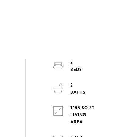
2
2
1,153 SQ.FT.
LIVING