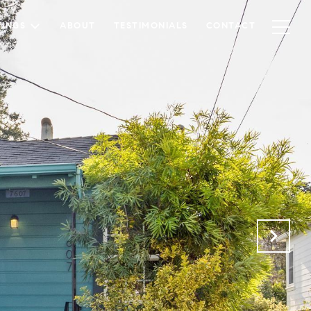
TINGS
ABOUT
TESTIMONIALS
CONTACT