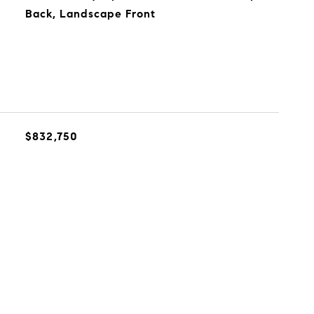
Back, Landscape Front
$832,750