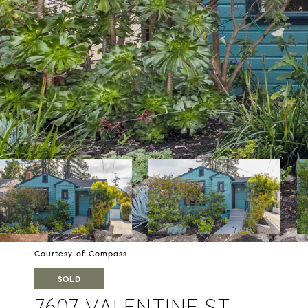
Courtesy of Compass
SOLD
7607 VALENTINE ST