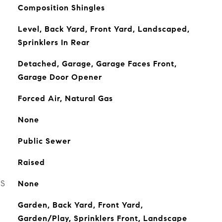
Composition Shingles
Level, Back Yard, Front Yard, Landscaped,
Sprinklers In Rear
Detached, Garage, Garage Faces Front,
Garage Door Opener
Forced Air, Natural Gas
None
Public Sewer
Raised
ES
None
Garden, Back Yard, Front Yard,
Garden/Play, Sprinklers Front, Landscape