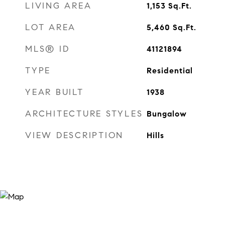
LIVING AREA
1,153
Sq.Ft.
LOT AREA
5,460
Sq.Ft.
MLS® ID
41121894
TYPE
Residential
YEAR BUILT
1938
ARCHITECTURE STYLES
Bungalow
VIEW DESCRIPTION
Hills