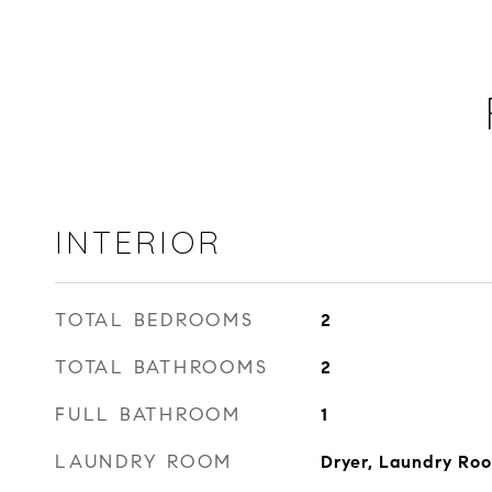
INTERIOR
TOTAL BEDROOMS
2
TOTAL BATHROOMS
2
FULL BATHROOM
1
LAUNDRY ROOM
Dryer, Laundry Ro