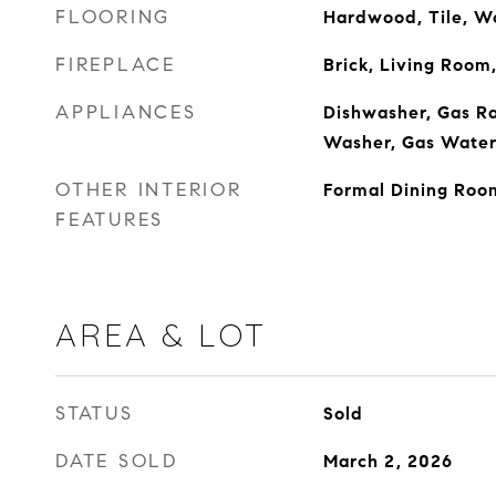
FLOORING
Hardwood, Tile, W
FIREPLACE
Brick, Living Room
APPLIANCES
Dishwasher, Gas Ra
Washer, Gas Water
OTHER INTERIOR
Formal Dining Roo
FEATURES
AREA & LOT
STATUS
Sold
DATE SOLD
March 2, 2026