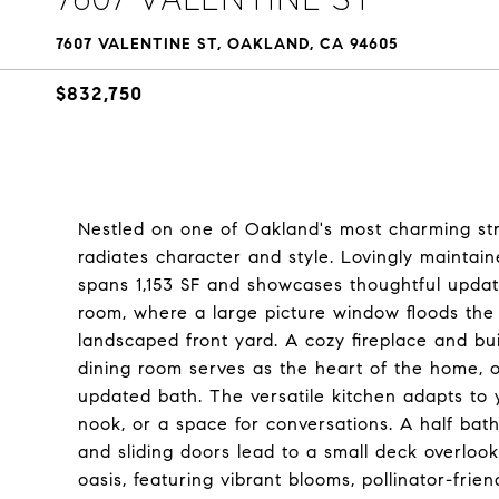
7607 VALENTINE ST, OAKLAND, CA 94605
$832,750
Nestled on one of Oakland's most charming street
radiates character and style. Lovingly maintain
spans 1,153 SF and showcases thoughtful updates 
room, where a large picture window floods the 
landscaped front yard. A cozy fireplace and bu
dining room serves as the heart of the home, o
updated bath. The versatile kitchen adapts to y
nook, or a space for conversations. A half bat
and sliding doors lead to a small deck overloo
oasis, featuring vibrant blooms, pollinator-friend