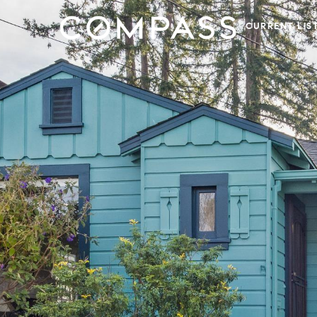
CURRENT LIS