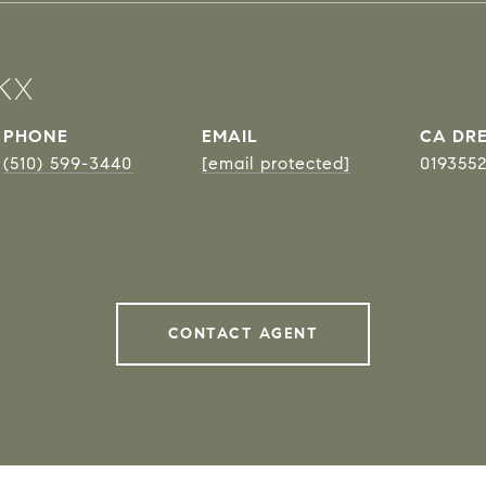
KX
PHONE
EMAIL
DRE
(510) 599-3440
[email protected]
019355
CONTACT AGENT