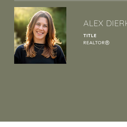
ALEX DIER
TITLE
REALTOR®