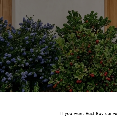
If you want East Bay conve