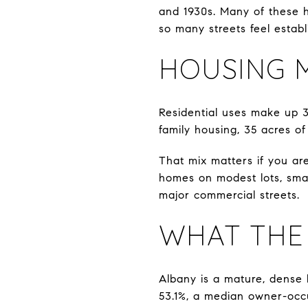
and 1930s. Many of these h
so many streets feel establ
HOUSING M
Residential uses make up 37
family housing, 35 acres of
That mix matters if you are
homes on modest lots, smal
major commercial streets.
WHAT THE
Albany is a mature, dense
53.1%, a median owner-occ