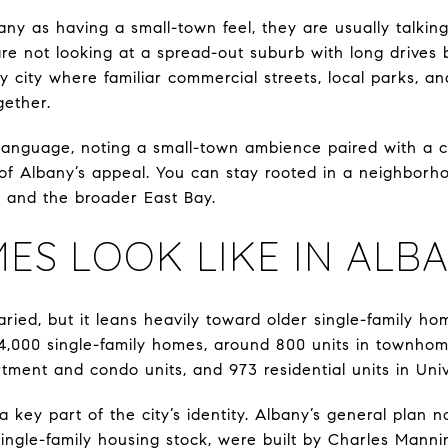
y as having a small-town feel, they are usually talkin
are not looking at a spread-out suburb with long drives
 city where familiar commercial streets, local parks, an
gether.
r language, noting a small-town ambience paired with a c
of Albany’s appeal. You can stay rooted in a neighborhoo
 and the broader East Bay.
S LOOK LIKE IN ALB
aried, but it leans heavily toward older single-family ho
4,000 single-family homes, around 800 units in townhom
tment and condo units, and 973 residential units in Unive
 a key part of the city’s identity. Albany’s general plan 
ingle-family housing stock, were built by Charles Mann