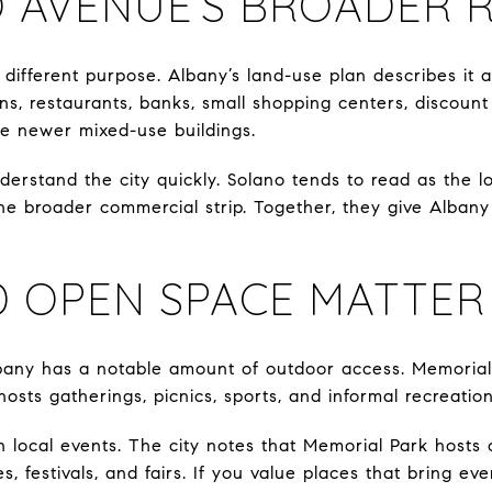
 AVENUE’S BROADER 
different purpose. Albany’s land-use plan describes it 
ons, restaurants, banks, small shopping centers, discount 
e newer mixed-use buildings.
erstand the city quickly. Solano tends to read as the lo
the broader commercial strip. Together, they give Alba
D OPEN SPACE MATTER
lbany has a notable amount of outdoor access. Memorial 
sts gatherings, picnics, sports, and informal recreation
 in local events. The city notes that Memorial Park hosts
s, festivals, and fairs. If you value places that bring e