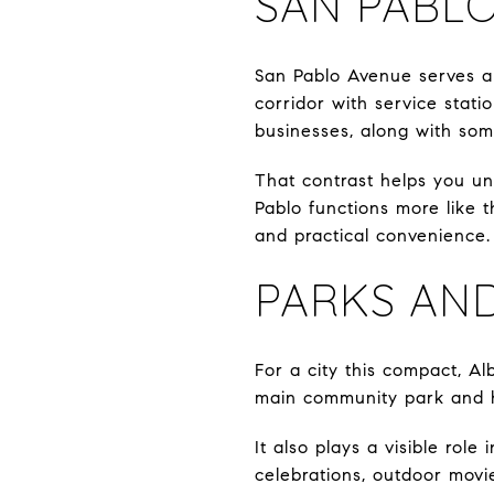
SAN PABLO
San Pablo Avenue serves a 
corridor with service stati
businesses, along with som
That contrast helps you und
Pablo functions more like 
and practical convenience.
PARKS AN
For a city this compact, A
main community park and ho
It also plays a visible role
celebrations, outdoor movie