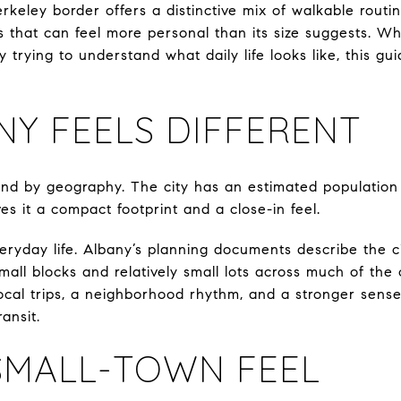
rkeley border offers a distinctive mix of walkable routin
s that can feel more personal than its size suggests. W
 trying to understand what daily life looks like, this gu
Y FEELS DIFFERENT
and by geography. The city has an estimated population 
ves it a compact footprint and a close-in feel.
ryday life. Albany’s planning documents describe the cit
mall blocks and relatively small lots across much of the 
ocal trips, a neighborhood rhythm, and a stronger sen
ansit.
SMALL-TOWN FEEL