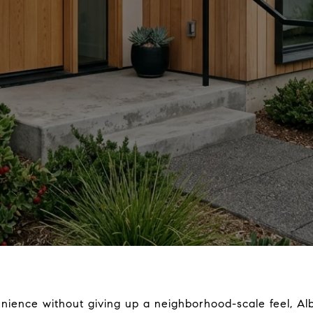
nience without giving up a neighborhood-scale feel, Alb