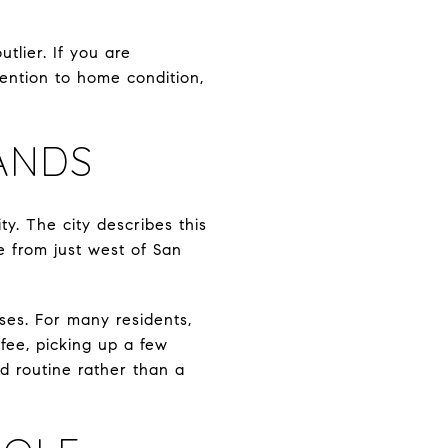
tlier. If you are
tention to home condition,
ANDS
y. The city describes this
le from just west of San
uses. For many residents,
ffee, picking up a few
d routine rather than a