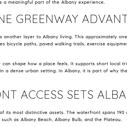
 is a meaningful part of the Albany experience.
NE GREENWAY ADVAN
nother layer to Albany living. This approximately one-
es bicycle paths, paved walking trails, exercise equipmen
 can shape how a place feels. It supports short local tri
hin a dense urban setting. In Albany, it is part of why th
NT ACCESS SETS ALBA
of its most distinctive assets. The waterfront spans 190 
 such as Albany Beach, Albany Bulb, and the Plateau.