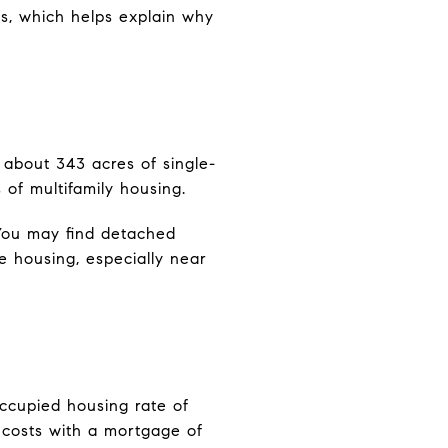
es, which helps explain why
s about 343 acres of single-
 of multifamily housing.
. You may find detached
e housing, especially near
ccupied housing rate of
costs with a mortgage of