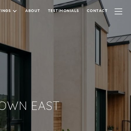
TINGS
ABOUT
TESTIMONIALS
CONTACT
-TOWN EAST