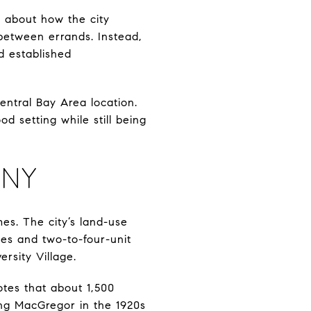
g about how the city
 between errands. Instead,
d established
entral Bay Area location.
d setting while still being
ANY
mes. The city’s land-use
es and two-to-four-unit
rsity Village.
notes that about 1,500
ing MacGregor in the 1920s