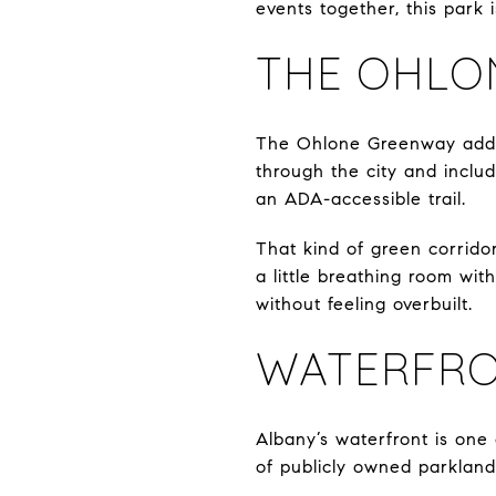
events together, this park
THE OHLO
The Ohlone Greenway adds a
through the city and includ
an ADA-accessible trail.
That kind of green corridor
a little breathing room wit
without feeling overbuilt.
WATERFRO
Albany’s waterfront is one 
of publicly owned parkland