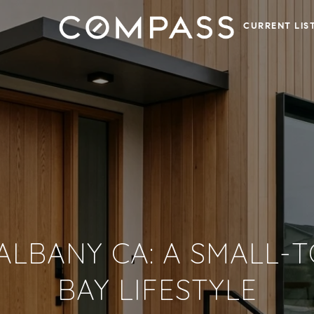
CURRENT LIS
 ALBANY CA: A SMALL
BAY LIFESTYLE