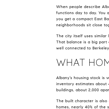
When people describe Alban
functions day to day. You 
you get a compact East Bay
neighborhoods sit close to
The city itself uses simila
That balance is a big part 
well connected to Berkeley
WHAT HOME
Albany’s housing stock is v
inventory estimates about 
buildings, about 2,000 apar
The built character is also
homes, nearly 40% of the s