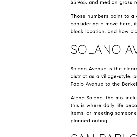
$3,965, and median gross r
Those numbers point to a c
considering a move here, it
block location, and how cl
SOLANO A
Solano Avenue is the clear
district as a village-style
Pablo Avenue to the Berkel
Along Solano, the mix inclu
this is where daily life be
items, or meeting someone 
planned outing.