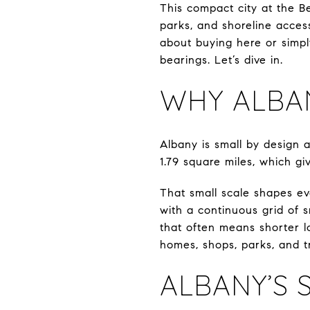
This compact city at the Be
parks, and shoreline acces
about buying here or simply
bearings. Let’s dive in.
WHY ALBAN
Albany is small by design 
1.79 square miles, which gi
That small scale shapes eve
with a continuous grid of s
that often means shorter l
homes, shops, parks, and tr
ALBANY’S 