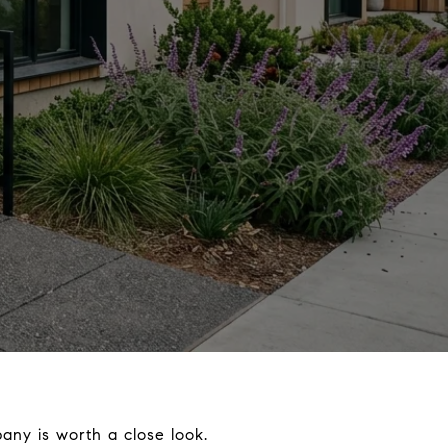
any is worth a close look.