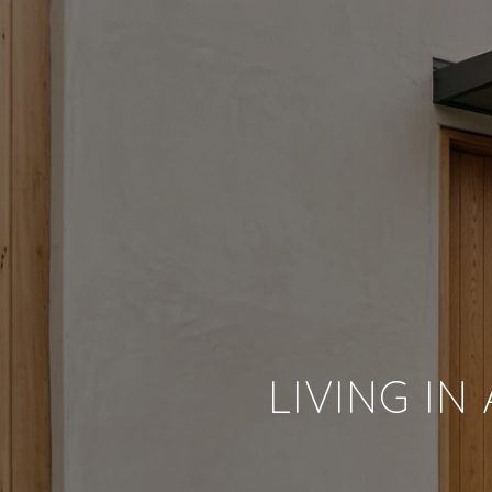
LIVING IN