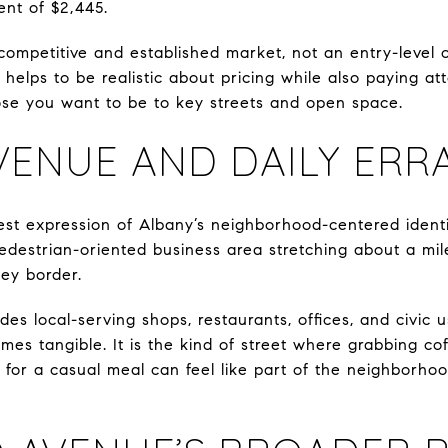
ent of $2,445.
ompetitive and established market, not an entry-level ou
 helps to be realistic about pricing while also paying at
ose you want to be to key streets and open space.
VENUE AND DAILY ERR
est expression of Albany’s neighborhood-centered identit
, pedestrian-oriented business area stretching about a mi
ey border.
des local-serving shops, restaurants, offices, and civic 
comes tangible. It is the kind of street where grabbing co
for a casual meal can feel like part of the neighborhoo