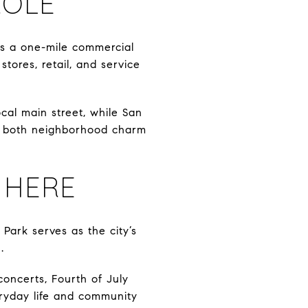
ROLE
as a one-mile commercial
stores, retail, and service
cal main street, while San
ny both neighborhood charm
 HERE
Park serves as the city’s
.
 concerts, Fourth of July
veryday life and community