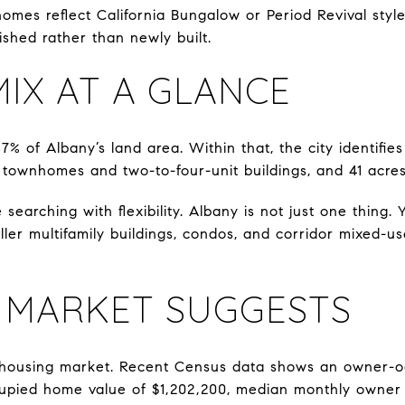
omes reflect California Bungalow or Period Revival styl
ished rather than newly built.
IX AT A GLANCE
% of Albany’s land area. Within that, the city identifie
 townhomes and two-to-four-unit buildings, and 41 acres
 searching with flexibility. Albany is not just one thing
ler multifamily buildings, condos, and corridor mixed-us
 MARKET SUGGESTS
 housing market. Recent Census data shows an owner-o
upied home value of $1,202,200, median monthly owner 