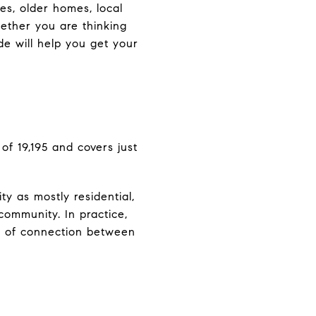
es, older homes, local
hether you are thinking
ide will help you get your
of 19,195 and covers just
y as mostly residential,
community. In practice,
se of connection between