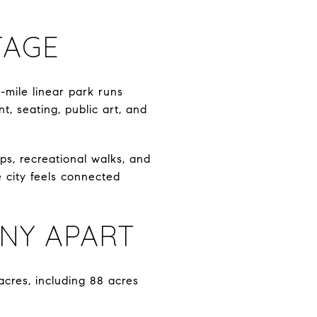
TAGE
mile linear park runs
t, seating, public art, and
ps, recreational walks, and
e city feels connected
NY APART
acres, including 88 acres