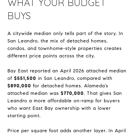
WHAT YOUR BUDGET
BUYS
A citywide median only tells part of the story. In
San Leandro, the mix of detached homes,
condos, and townhome-style properties creates
different price points across the city.
Bay East reported an April 2026 attached median
of
$551,500
in San Leandro, compared with
$890,000
for detached homes. Alameda’s
attached median was
$770,000
. That gives San
Leandro a more affordable on-ramp for buyers
who want East Bay ownership with a lower
starting point.
Price per square foot adds another layer. In April