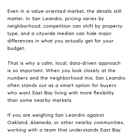
Even in a value-oriented market, the details still
matter. In San Leandro, pricing varies by
neighborhood, competition can shift by property
type, and a citywide median can hide major
differences in what you actually get for your
budget.
That is why a calm, local, data-driven approach
is so important. When you look closely at the
numbers and the neighborhood mix, San Leandro
often stands out as a smart option for buyers
who want East Bay living with more flexibility
than some nearby markets.
If you are weighing San Leandro against
Oakland, Alameda, or other nearby communities,
working with a team that understands East Bay