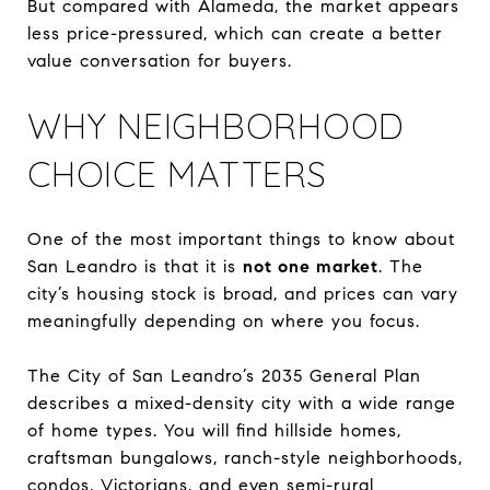
But compared with Alameda, the market appears
less price-pressured, which can create a better
value conversation for buyers.
WHY NEIGHBORHOOD
CHOICE MATTERS
One of the most important things to know about
San Leandro is that it is
not one market
. The
city’s housing stock is broad, and prices can vary
meaningfully depending on where you focus.
The City of San Leandro’s 2035 General Plan
describes a mixed-density city with a wide range
of home types. You will find hillside homes,
craftsman bungalows, ranch-style neighborhoods,
condos, Victorians, and even semi-rural