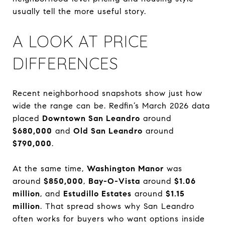
usually tell the more useful story.
A LOOK AT PRICE
DIFFERENCES
Recent neighborhood snapshots show just how
wide the range can be. Redfin’s March 2026 data
placed
Downtown San Leandro
around
$680,000
and
Old San Leandro
around
$790,000
.
At the same time,
Washington Manor
was
around
$850,000
,
Bay-O-Vista
around
$1.06
million
, and
Estudillo Estates
around
$1.15
million
. That spread shows why San Leandro
often works for buyers who want options inside