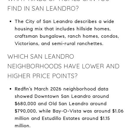
FIND IN SAN LEANDRO?
The City of San Leandro describes a wide
housing mix that includes hillside homes,
craftsman bungalows, ranch homes, condos,
Victorians, and semi-rural ranchettes.
WHICH SAN LEANDRO
NEIGHBORHOODS HAVE LOWER AND
HIGHER PRICE POINTS?
Redfin’s March 2026 neighborhood data
showed Downtown San Leandro around
$680,000 and Old San Leandro around
$790,000, while Bay-O-Vista was around $1.06
million and Estudillo Estates around $1.15
million.