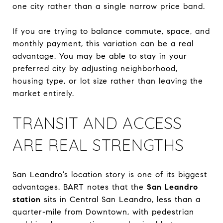
one city rather than a single narrow price band.
If you are trying to balance commute, space, and
monthly payment, this variation can be a real
advantage. You may be able to stay in your
preferred city by adjusting neighborhood,
housing type, or lot size rather than leaving the
market entirely.
TRANSIT AND ACCESS
ARE REAL STRENGTHS
San Leandro’s location story is one of its biggest
advantages. BART notes that the
San Leandro
station
sits in Central San Leandro, less than a
quarter-mile from Downtown, with pedestrian