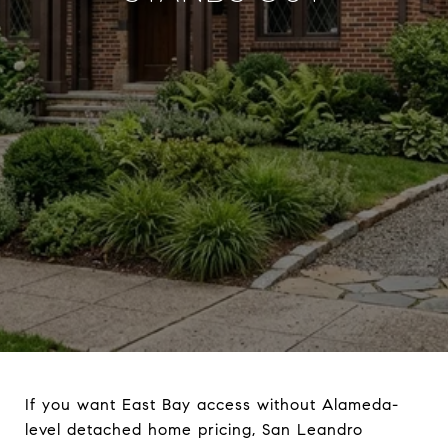
If you want East Bay access without Alameda-
level detached home pricing, San Leandro