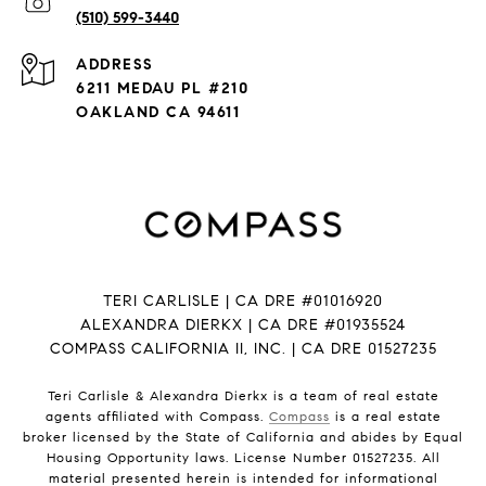
(510) 599-3440
ADDRESS
6211 MEDAU PL #210
OAKLAND CA 94611
TERI CARLISLE | CA DRE #01016920
ALEXANDRA DIERKX | CA DRE #01935524
COMPASS CALIFORNIA II, INC. | CA DRE 01527235
Teri Carlisle & Alexandra Dierkx is a team of real estate
agents affiliated with Compass.
Compass
is a real estate
broker licensed by the State of California and abides by Equal
Housing Opportunity laws. License Number 01527235. All
material presented herein is intended for informational