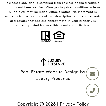
purposes only and is compiled from sources deemed reliable
but has not been verified. Changes in price, condition, sale or
withdrawal may be made without notice. No statement is
made as to the accuracy of any description. All measurements
and square footage are approximate. If your property is
currently listed for sale this is not a solicitation.
Real Estate Website Design by
Luxury Presence
Copyright ©
2026
|
Privacy Policy