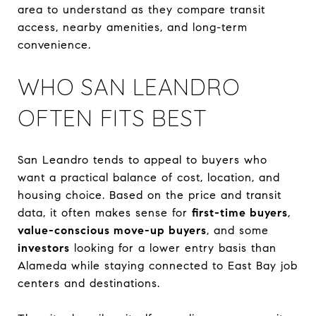
area to understand as they compare transit
access, nearby amenities, and long-term
convenience.
WHO SAN LEANDRO
OFTEN FITS BEST
San Leandro tends to appeal to buyers who
want a practical balance of cost, location, and
housing choice. Based on the price and transit
data, it often makes sense for
first-time buyers
,
value-conscious move-up buyers
, and some
investors
looking for a lower entry basis than
Alameda while staying connected to East Bay job
centers and destinations.