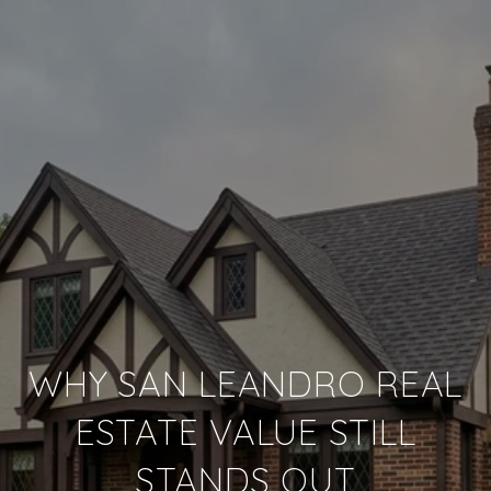
WHY SAN LEANDRO REAL
ESTATE VALUE STILL
STANDS OUT