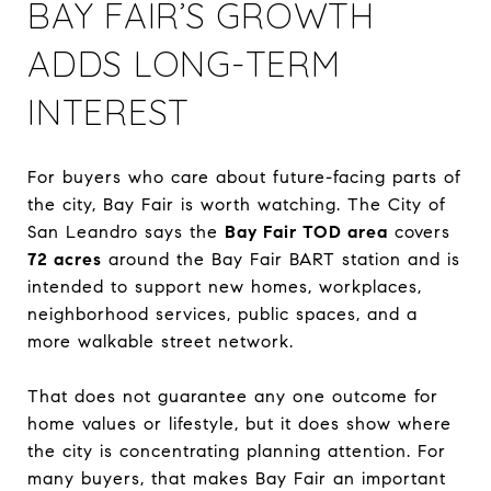
BAY FAIR’S GROWTH
ADDS LONG-TERM
INTEREST
For buyers who care about future-facing parts of
the city, Bay Fair is worth watching. The City of
San Leandro says the
Bay Fair TOD area
covers
72 acres
around the Bay Fair BART station and is
intended to support new homes, workplaces,
neighborhood services, public spaces, and a
more walkable street network.
That does not guarantee any one outcome for
home values or lifestyle, but it does show where
the city is concentrating planning attention. For
many buyers, that makes Bay Fair an important