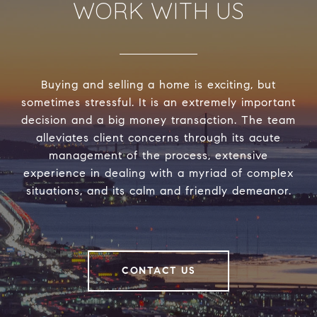
WORK WITH US
Buying and selling a home is exciting, but
sometimes stressful. It is an extremely important
decision and a big money transaction. The team
alleviates client concerns through its acute
management of the process, extensive
experience in dealing with a myriad of complex
situations, and its calm and friendly demeanor.
CONTACT US