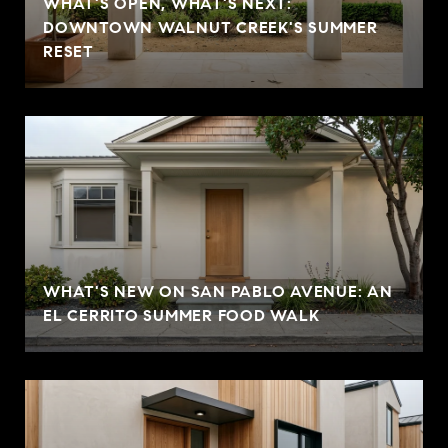
WHAT'S OPEN, WHAT'S NEXT:
DOWNTOWN WALNUT CREEK'S SUMMER
RESET
WHAT'S NEW ON SAN PABLO AVENUE: AN
EL CERRITO SUMMER FOOD WALK