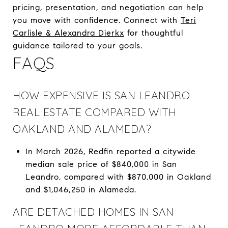
pricing, presentation, and negotiation can help
you move with confidence. Connect with
Teri
Carlisle & Alexandra Dierkx
for thoughtful
guidance tailored to your goals.
FAQS
HOW EXPENSIVE IS SAN LEANDRO
REAL ESTATE COMPARED WITH
OAKLAND AND ALAMEDA?
In March 2026, Redfin reported a citywide
median sale price of $840,000 in San
Leandro, compared with $870,000 in Oakland
and $1,046,250 in Alameda.
ARE DETACHED HOMES IN SAN