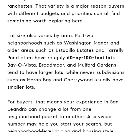
ranchettes. That variety is a major reason buyers
with different budgets and priorities can all find
something worth exploring here.
Lot size also varies by area. Post-war
neighborhoods such as Washington Manor and
older areas such as Estudillo Estates and Farrelly
Pond often have roughly
60-by-100-foot lots
.
Bay-O-Vista, Broadmoor, and Mulford Gardens
tend to have larger lots, while newer subdivisions
such as Heron Bay and Cherrywood usually have
smaller lots.
For buyers, that means your experience in San
Leandro can change a lot from one
neighborhood pocket to another. A citywide
number may help you start your search, but
neighborhood-level pricing and housing style