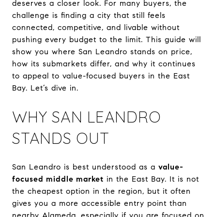
deserves a closer look. For many buyers, the
challenge is finding a city that still feels
connected, competitive, and livable without
pushing every budget to the limit. This guide will
show you where San Leandro stands on price,
how its submarkets differ, and why it continues
to appeal to value-focused buyers in the East
Bay. Let’s dive in.
WHY SAN LEANDRO
STANDS OUT
San Leandro is best understood as a
value-
focused middle market
in the East Bay. It is not
the cheapest option in the region, but it often
gives you a more accessible entry point than
nearby Alameda, especially if you are focused on