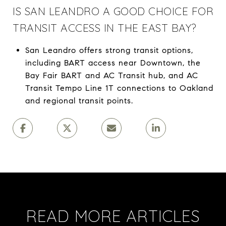
IS SAN LEANDRO A GOOD CHOICE FOR
TRANSIT ACCESS IN THE EAST BAY?
San Leandro offers strong transit options,
including BART access near Downtown, the
Bay Fair BART and AC Transit hub, and AC
Transit Tempo Line 1T connections to Oakland
and regional transit points.
READ MORE ARTICLES