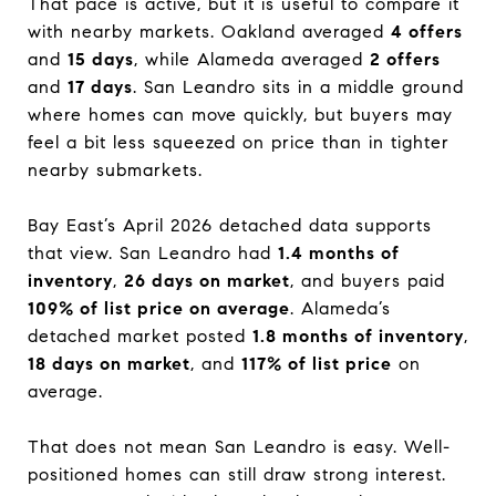
That pace is active, but it is useful to compare it
with nearby markets. Oakland averaged
4 offers
and
15 days
, while Alameda averaged
2 offers
and
17 days
. San Leandro sits in a middle ground
where homes can move quickly, but buyers may
feel a bit less squeezed on price than in tighter
nearby submarkets.
Bay East’s April 2026 detached data supports
that view. San Leandro had
1.4 months of
inventory
,
26 days on market
, and buyers paid
109% of list price on average
. Alameda’s
detached market posted
1.8 months of inventory
,
18 days on market
, and
117% of list price
on
average.
That does not mean San Leandro is easy. Well-
positioned homes can still draw strong interest.