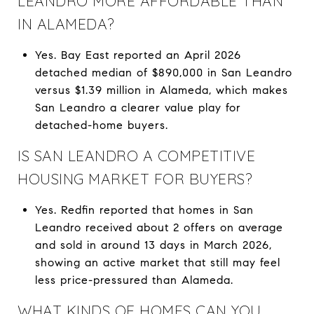
LEANDRO MORE AFFORDABLE THAN
IN ALAMEDA?
Yes. Bay East reported an April 2026
detached median of $890,000 in San Leandro
versus $1.39 million in Alameda, which makes
San Leandro a clearer value play for
detached-home buyers.
IS SAN LEANDRO A COMPETITIVE
HOUSING MARKET FOR BUYERS?
Yes. Redfin reported that homes in San
Leandro received about 2 offers on average
and sold in around 13 days in March 2026,
showing an active market that still may feel
less price-pressured than Alameda.
WHAT KINDS OF HOMES CAN YOU