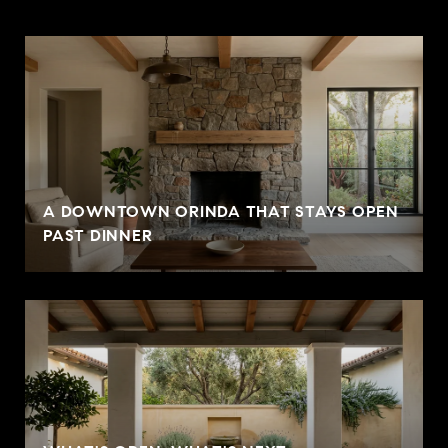
A DOWNTOWN ORINDA THAT STAYS OPEN
PAST DINNER