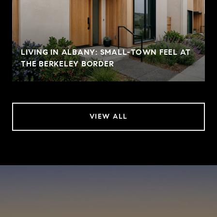
LIVING IN ALBANY: SMALL-TOWN FEEL AT
THE BERKELEY BORDER
VIEW ALL