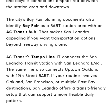
and bicycle connections emphasized between
the station area and downtown.
The city’s Bay Fair planning documents also
identify
Bay Fair
as a BART station area with an
AC Transit hub
. That makes San Leandro
appealing if you want transportation options
beyond freeway driving alone.
AC Transit’s
Tempo Line 1T
connects the San
Leandro Transit Station with San Leandro BART.
The same line also connects Uptown Oakland
with 19th Street BART. If your routine involves
Oakland, San Francisco, or multiple East Bay
destinations, San Leandro offers a transit-friendly
setup that can support a more flexible daily
pattern.