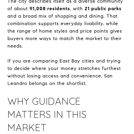
The city describes itself as a diverse community
of about
91,008 residents
, with
21 public parks
and a broad mix of shopping and dining. That
combination supports everyday livability, while
the range of home styles and price points gives
buyers more ways to match the market to their
needs.
If you are comparing East Bay cities and trying
to decide where your money stretches furthest
without losing access and convenience, San
Leandro belongs on the shortlist.
WHY GUIDANCE
MATTERS IN THIS
MARKET