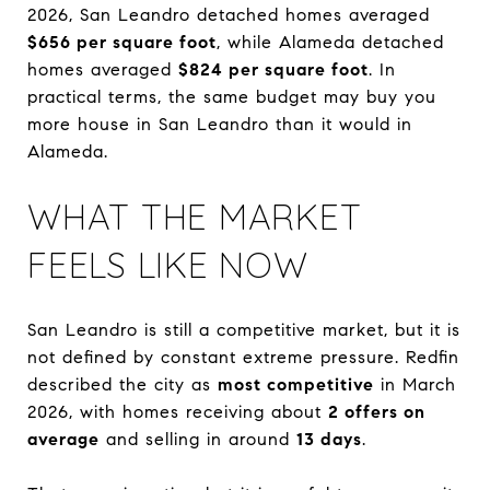
2026, San Leandro detached homes averaged
$656 per square foot
, while Alameda detached
homes averaged
$824 per square foot
. In
practical terms, the same budget may buy you
more house in San Leandro than it would in
Alameda.
WHAT THE MARKET
FEELS LIKE NOW
San Leandro is still a competitive market, but it is
not defined by constant extreme pressure. Redfin
described the city as
most competitive
in March
2026, with homes receiving about
2 offers on
average
and selling in around
13 days
.