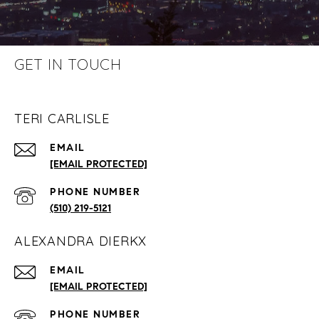
GET IN TOUCH
TERI CARLISLE
EMAIL
[EMAIL PROTECTED]
PHONE NUMBER
(510) 219-5121
ALEXANDRA DIERKX
EMAIL
[EMAIL PROTECTED]
PHONE NUMBER