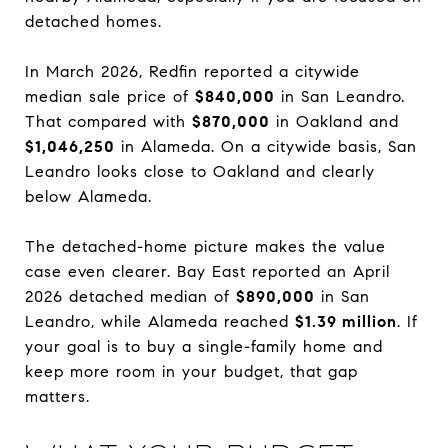
detached homes.
In March 2026, Redfin reported a citywide
median sale price of
$840,000
in San Leandro.
That compared with
$870,000
in Oakland and
$1,046,250
in Alameda. On a citywide basis, San
Leandro looks close to Oakland and clearly
below Alameda.
The detached-home picture makes the value
case even clearer. Bay East reported an April
2026 detached median of
$890,000
in San
Leandro, while Alameda reached
$1.39 million
. If
your goal is to buy a single-family home and
keep more room in your budget, that gap
matters.